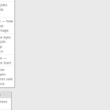
Jobs
ob
r
e
—
how
up
ntage
te
eyes
GOP-
p
co
e
—
le
Start
ier
win
res
sale
nce
S
iness