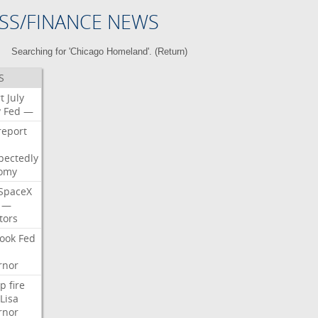
SS/FINANCE NEWS
Searching for 'Chicago Homeland'. (
Return
)
S
t
July
y
Fed
—
report
pectedly
omy
SpaceX
—
tors
ook
Fed
rnor
p
fire
Lisa
rnor