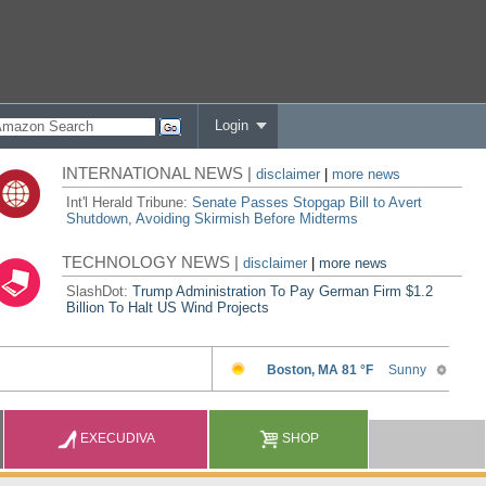
Login
INTERNATIONAL NEWS |
disclaimer
|
more news
Int'l Herald Tribune:
Senate Passes Stopgap Bill to Avert
Shutdown, Avoiding Skirmish Before Midterms
TECHNOLOGY NEWS |
disclaimer
|
more news
SlashDot:
Trump Administration To Pay German Firm $1.2
Billion To Halt US Wind Projects
EXECUDIVA
SHOP