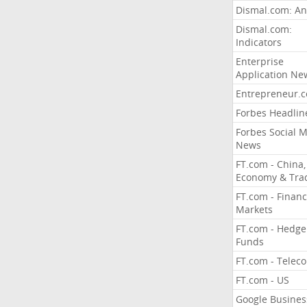
Dismal.com: An
Dismal.com:
Indicators
Enterprise
Application Ne
Entrepreneur.
Forbes Headlin
Forbes Social 
News
FT.com - China,
Economy & Tra
FT.com - Financ
Markets
FT.com - Hedge
Funds
FT.com - Telec
FT.com - US
Google Busines