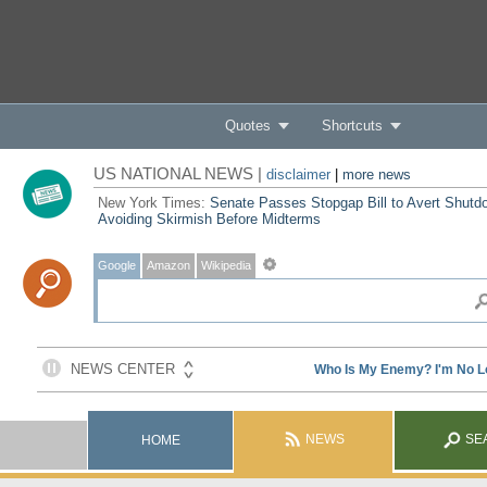
Quotes
Shortcuts
US NATIONAL NEWS |
disclaimer
|
more news
New York Times:
Senate Passes Stopgap Bill to Avert Shutd
Avoiding Skirmish Before Midterms
Google
Amazon
Wikipedia
NEWS
SE
HOME