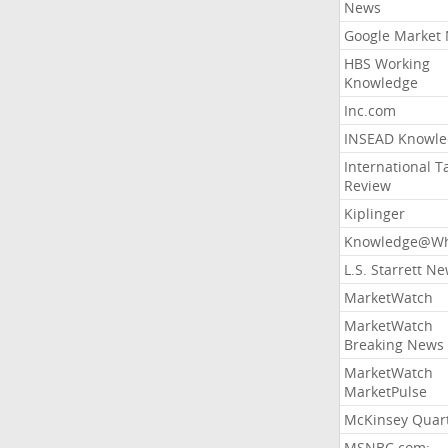
News
Google Market
HBS Working
Knowledge
Inc.com
INSEAD Knowle
International T
Review
Kiplinger
Knowledge@Wh
L.S. Starrett N
MarketWatch
MarketWatch
Breaking News
MarketWatch
MarketPulse
McKinsey Quart
MSNBC.com: