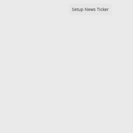
Setup News Ticker