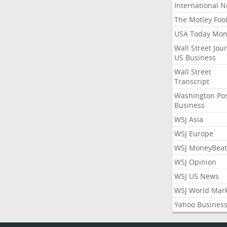
International 
The Motley Foo
USA Today Mon
Wall Street Jou
US Business
Wall Street
Transcript
Washington Po
Business
WSJ Asia
WSJ Europe
WSJ MoneyBeat
WSJ Opinion
WSJ US News
WSJ World Mar
Yahoo Busines