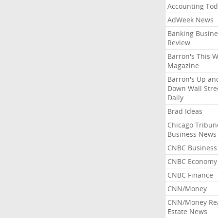
Accounting Tod
AdWeek News
Banking Busine
Review
Barron's This 
Magazine
Barron's Up an
Down Wall Stre
Daily
Brad Ideas
Chicago Tribun
Business News
CNBC Business
CNBC Economy
CNBC Finance
CNN/Money
CNN/Money Re
Estate News