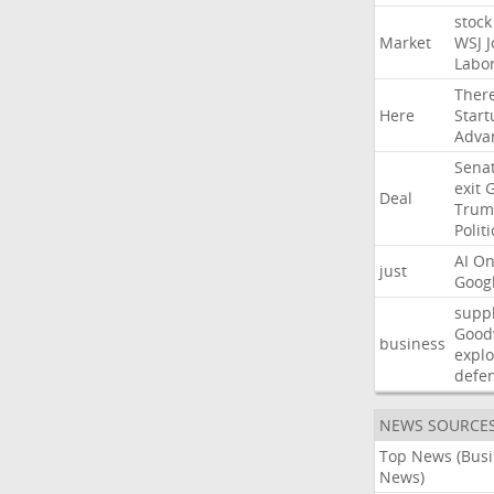
stock
Market
WSJ
J
Labo
Ther
Here
Start
Adva
Sena
exit
Deal
Trum
Politi
AI
On
just
Goog
suppl
Good
business
explo
defe
NEWS SOURCE
Top News (Bus
News)