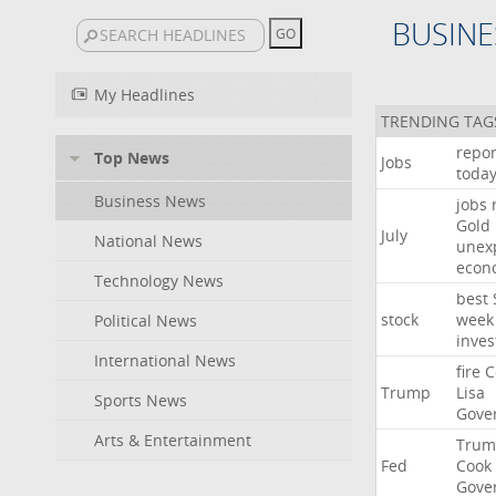
BUSINE
My Headlines
TRENDING TAG
repor
Top News
Jobs
toda
Business News
jobs
Gold
July
National News
unex
econ
Technology News
best
stock
week
Political News
inves
International News
fire
C
Trump
Lisa
Sports News
Gove
Arts & Entertainment
Trum
Fed
Cook
Gove