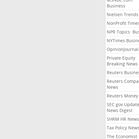
Business
Nielsen Trends
NonProfit Time
NPR Topics: Bu
NYTimes Busin
OpinionJourna
Private Equity
Breaking News
Reuters Busine
Reuters Compa
News
Reuters Money
SEC.gov Update
News Digest
SHRM HR News
Tax Policy New
The Economist