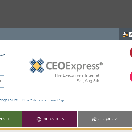
own,
The Executive's Internet
Sat, Aug 8th
ARCH
INDUSTRIES
CEO@HOME