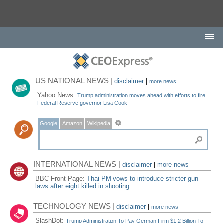
US NATIONAL NEWS |
disclaimer
|
more news
Yahoo News:
Trump administration moves ahead with efforts to fire
Federal Reserve governor Lisa Cook
Google
Amazon
Wikipedia
INTERNATIONAL NEWS |
disclaimer
|
more news
BBC Front Page:
Thai PM vows to introduce stricter gun
laws after eight killed in shooting
TECHNOLOGY NEWS |
disclaimer
|
more news
SlashDot:
Trump Administration To Pay German Firm $1.2 Billion To