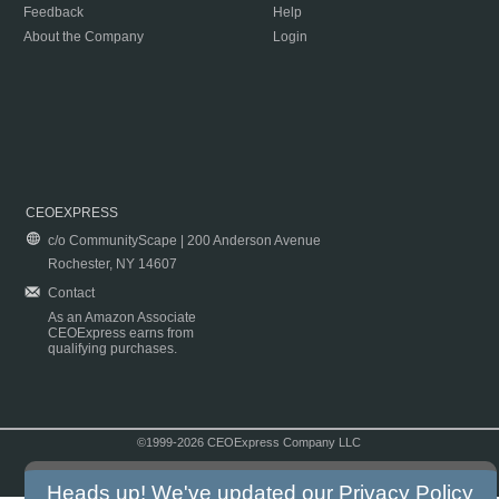
Feedback
Help
About the Company
Login
CEOEXPRESS
c/o CommunityScape | 200 Anderson Avenue
Rochester, NY 14607
Contact
As an Amazon Associate
CEOExpress earns from
qualifying purchases.
©1999-2026 CEOExpress Company LLC
Copyright & Disclaimer
|
Privacy Policy
|
Terms & Conditions
Heads up! We've updated our
Privacy Policy