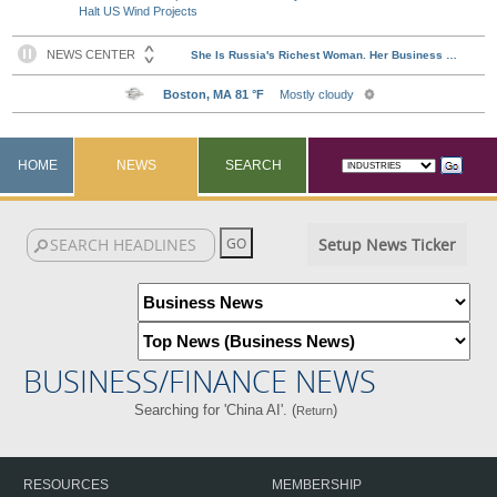
Halt US Wind Projects
HOME
NEWS
SEARCH
Setup News Ticker
BUSINESS/FINANCE NEWS
Searching for 'China AI'. (
)
Return
RESOURCES
MEMBERSHIP