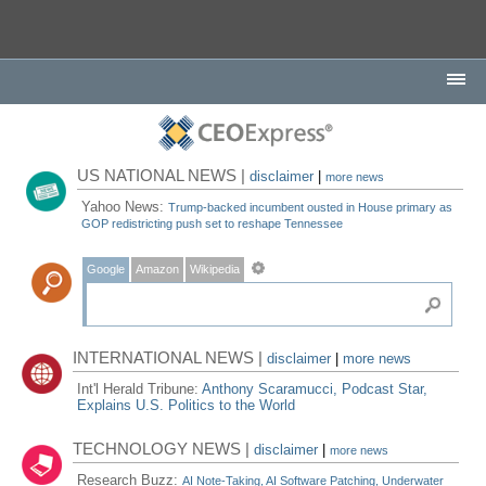
US NATIONAL NEWS |
disclaimer
|
more news
Yahoo News:
Trump-backed incumbent ousted in House primary as
GOP redistricting push set to reshape Tennessee
Google
Amazon
Wikipedia
INTERNATIONAL NEWS |
disclaimer
|
more news
Int'l Herald Tribune:
Anthony Scaramucci, Podcast Star,
Explains U.S. Politics to the World
TECHNOLOGY NEWS |
disclaimer
|
more news
Research Buzz:
AI Note-Taking, AI Software Patching, Underwater