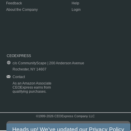
Feedback
Help
About the Company
Login
CEOEXPRESS
c/o CommunityScape | 200 Anderson Avenue
Rochester, NY 14607
Contact
As an Amazon Associate
CEOExpress earns from
qualifying purchases.
©1999-2026 CEOExpress Company LLC
Copyright & Disclaimer
|
Privacy Policy
|
Terms & Conditions
Heads up! We've updated our
Privacy Policy