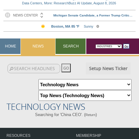
Data Centers, More: ResearchBuzz AI Update, August 8, 2026
HOME
NEWS
SEARCH
Setup News Ticker
TECHNOLOGY NEWS
Searching for 'China CEO'. (
)
Return
RESOURCES
MEMBERSHIP