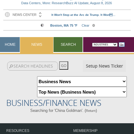
Data Centers, More: ResearchBuzz AI Update, August 8, 2026
HOME
NEWS
SEARCH
Setup News Ticker
BUSINESS/FINANCE NEWS
Searching for 'China Goldman'. (
)
Return
RESOURCES
MEMBERSHIP