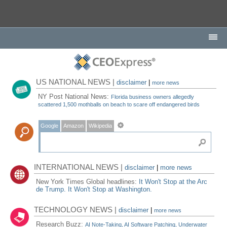
US NATIONAL NEWS |
disclaimer
|
more news
NY Post National News:
Florida business owners allegedly
scattered 1,500 mothballs on beach to scare off endangered birds
Google
Amazon
Wikipedia
INTERNATIONAL NEWS |
disclaimer
|
more news
New York Times Global headlines:
It Won't Stop at the Arc
de Trump. It Won't Stop at Washington.
TECHNOLOGY NEWS |
disclaimer
|
more news
Research Buzz:
AI Note-Taking, AI Software Patching, Underwater