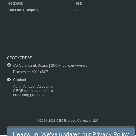
Feedback
Help
About the Company
Login
CEOEXPRESS
c/o CommunityScape | 200 Anderson Avenue
Rochester, NY 14607
Contact
As an Amazon Associate
CEOExpress earns from
qualifying purchases.
©1999-2026 CEOExpress Company LLC
Copyright & Disclaimer
|
Privacy Policy
|
Terms & Conditions
Heads up! We've updated our
Privacy Policy