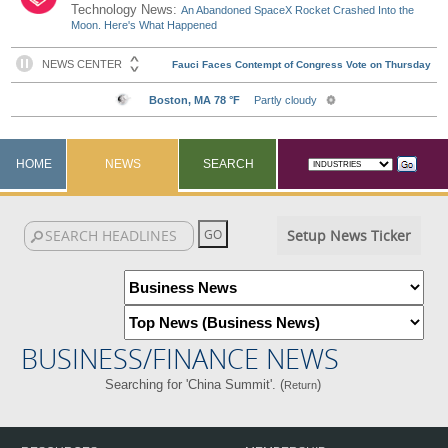
Technology News:
An Abandoned SpaceX Rocket Crashed Into the
Moon. Here's What Happened
HOME
NEWS
SEARCH
Setup News Ticker
BUSINESS/FINANCE NEWS
Searching for 'China Summit'. (
)
Return