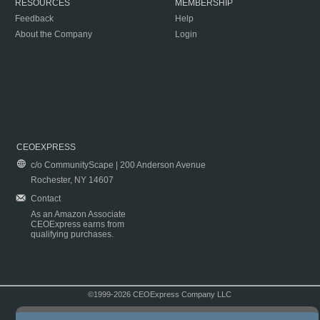
RESOURCES
MEMBERSHIP
Feedback
Help
About the Company
Login
CEOEXPRESS
c/o CommunityScape | 200 Anderson Avenue
Rochester, NY 14607
Contact
As an Amazon Associate
CEOExpress earns from
qualifying purchases.
©1999-2026 CEOExpress Company LLC
Copyright & Disclaimer
|
Privacy Policy
|
Terms & Conditions