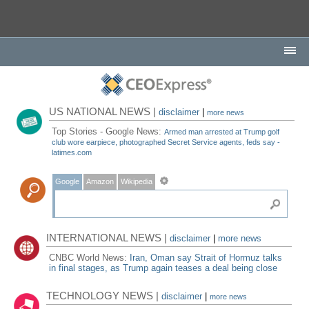
US NATIONAL NEWS |
disclaimer
|
more news
Top Stories - Google News:
Armed man arrested at Trump golf
club wore earpiece, photographed Secret Service agents, feds say -
latimes.com
Google
Amazon
Wikipedia
INTERNATIONAL NEWS |
disclaimer
|
more news
CNBC World News:
Iran, Oman say Strait of Hormuz talks
in final stages, as Trump again teases a deal being close
TECHNOLOGY NEWS |
disclaimer
|
more news