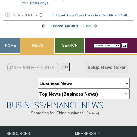
Your Train Delays
HOME
NEWS
SEARCH
Setup News Ticker
BUSINESS/FINANCE NEWS
Searching for 'China business'. (
)
Return
RESOURCES
MEMBERSHIP