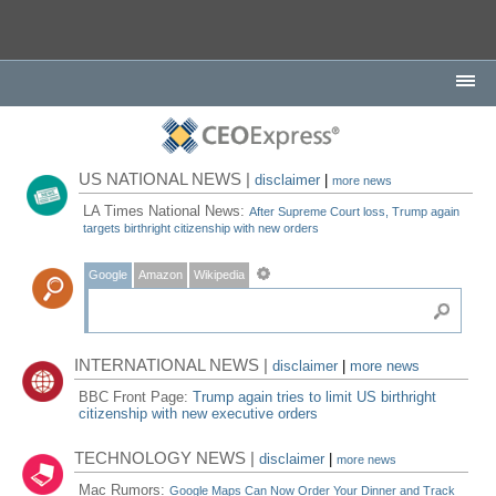
US NATIONAL NEWS |
disclaimer
|
more news
LA Times National News:
After Supreme Court loss, Trump again
targets birthright citizenship with new orders
Google
Amazon
Wikipedia
INTERNATIONAL NEWS |
disclaimer
|
more news
BBC Front Page:
Trump again tries to limit US birthright
citizenship with new executive orders
TECHNOLOGY NEWS |
disclaimer
|
more news
Mac Rumors:
Google Maps Can Now Order Your Dinner and Track