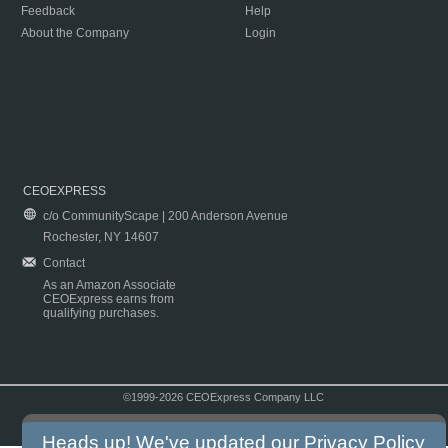
Feedback
Help
About the Company
Login
CEOEXPRESS
c/o CommunityScape | 200 Anderson Avenue
Rochester, NY 14607
Contact
As an Amazon Associate
CEOExpress earns from
qualifying purchases.
©1999-2026 CEOExpress Company LLC
Copyright & Disclaimer
|
Privacy Policy
|
Terms & Conditions
Heads up! We've updated our
Privacy Policy