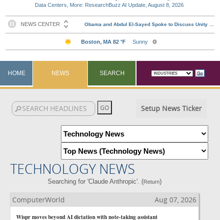
Data Centers, More: ResearchBuzz AI Update, August 8, 2026
HOME
NEWS
SEARCH
Setup News Ticker
TECHNOLOGY NEWS
Searching for 'Claude Anthropic'. (
)
Return
ComputerWorld
Aug 07, 2026
Wispr moves beyond AI dictation with note-taking assistant