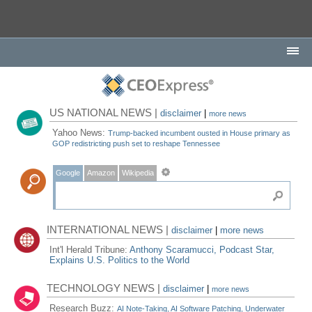
US NATIONAL NEWS |
disclaimer
|
more news
Yahoo News:
Trump-backed incumbent ousted in House primary as
GOP redistricting push set to reshape Tennessee
Google
Amazon
Wikipedia
INTERNATIONAL NEWS |
disclaimer
|
more news
Int'l Herald Tribune:
Anthony Scaramucci, Podcast Star,
Explains U.S. Politics to the World
TECHNOLOGY NEWS |
disclaimer
|
more news
Research Buzz:
AI Note-Taking, AI Software Patching, Underwater