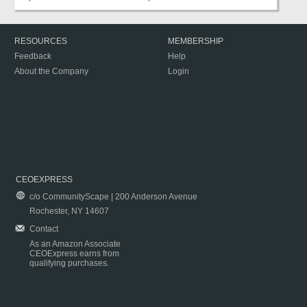
RESOURCES
MEMBERSHIP
Feedback
Help
About the Company
Login
CEOEXPRESS
c/o CommunityScape | 200 Anderson Avenue
Rochester, NY 14607
Contact
As an Amazon Associate
CEOExpress earns from
qualifying purchases.