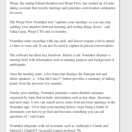
Wispr, the startup behind dictation tool Wispr Flow, has created an AI note-
taking assistant that records meetings and generates conversation summaries
for users.
The Wispr Flow Notetaker tool "captures your meetings so you can stop
splitting your attention between listening and writing things down," said
Sahaj Garja, Wispr CTO and co-founder.
Notetaker starts recording with one click, and doesn't require a bot to attend
a video or voice call. It can also be used to capture in-person conversations.
The software has three key functions. Before a call, Notetaker displays a
meeting brief with information such as meeting purpose and background of
participants.
Once the meeting starts, a live transcript displays the dialogue text and
labels speakers. A "what did I miss?" button provides a summary of talking
points from the previous few minutes.
Finally, post-meeting, Notetaker generates a more detailed summary
organized by topic that includes information such as key dates, decisions,
and next steps. Users can search across notes from previous meetings in the
Notetaker app. "Over time your meeting history stops being a folder of
documents you have to go find and becomes something you can ask
questions of," said Garja.
Notetaker integrates with AI assistants such as Anthropic's Claude and
OpenAI's ChatGPT via model context protocol. Th