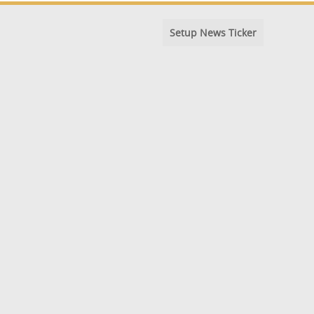
Setup News Ticker