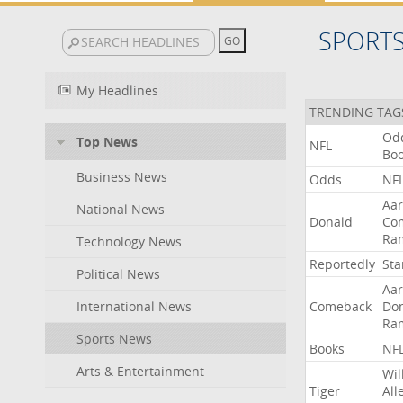
SPORT
My Headlines
TRENDING TAG
Od
Top News
NFL
Bo
Business News
Odds
NF
Aa
National News
Donald
Co
Ra
Technology News
Reportedly
Sta
Political News
Aa
International News
Comeback
Do
Ra
Sports News
Books
NF
Arts & Entertainment
Wil
Tiger
All