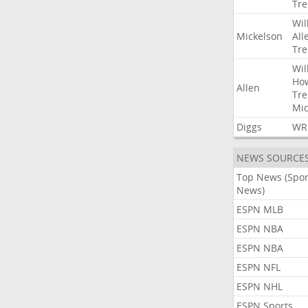
Tre
Wil
Mickelson
All
Tre
Wil
Ho
Allen
Tre
Mic
Diggs
WR
NEWS SOURCE
Top News (Spor
News)
ESPN MLB
ESPN NBA
ESPN NBA
ESPN NFL
ESPN NHL
ESPN Sports