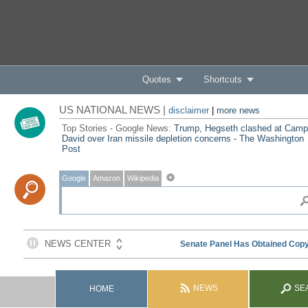
Quotes
Shortcuts
US NATIONAL NEWS |
disclaimer
|
more news
Top Stories - Google News:
Trump, Hegseth clashed at Camp
David over Iran missile depletion concerns - The Washington
Post
Google
Amazon
Wikipedia
NEWS
SE
HOME