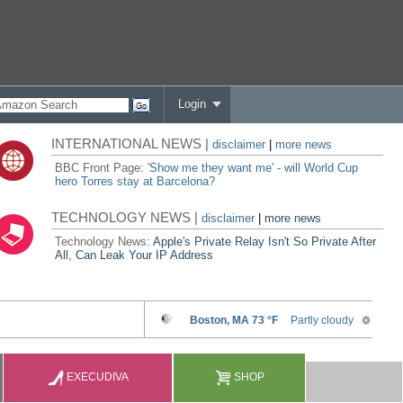
Login
INTERNATIONAL NEWS |
disclaimer
|
more news
BBC Front Page:
'Show me they want me' - will World Cup
hero Torres stay at Barcelona?
TECHNOLOGY NEWS |
disclaimer
|
more news
Technology News:
Apple's Private Relay Isn't So Private After
All, Can Leak Your IP Address
EXECUDIVA
SHOP