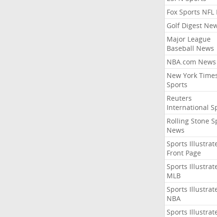
Fox Sports NFL
Golf Digest Ne
Major League
Baseball News
NBA.com News
New York Time
Sports
Reuters
International S
Rolling Stone S
News
Sports Illustrat
Front Page
Sports Illustrat
MLB
Sports Illustrat
NBA
Sports Illustrat