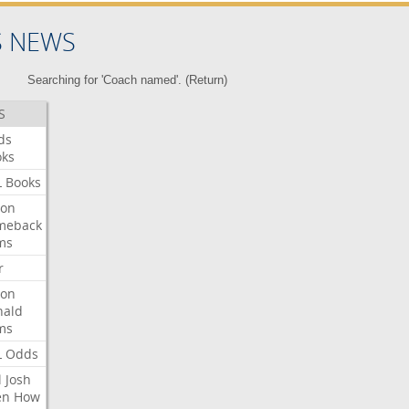
S NEWS
Searching for 'Coach named'. (
Return
)
S
ds
oks
L
Books
ron
meback
ms
r
ron
nald
ms
L
Odds
l
Josh
en
How