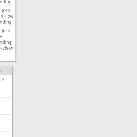
nding
l
Josh
en
How
nding
l
Josh
w
nding
kelson
S
ts