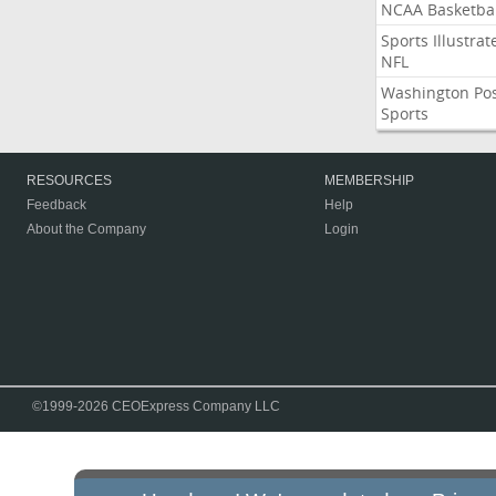
NCAA Basketbal
Sports Illustrat
NFL
Washington Po
Sports
RESOURCES
MEMBERSHIP
Feedback
Help
About the Company
Login
©1999-2026 CEOExpress Company LLC