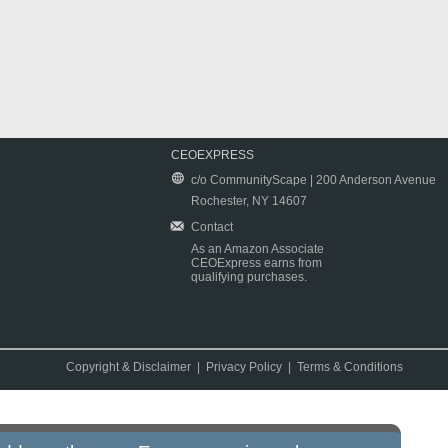
CEOEXPRESS
c/o CommunityScape | 200 Anderson Avenue
Rochester, NY 14607
Contact
As an Amazon Associate
CEOExpress earns from
qualifying purchases.
Copyright & Disclaimer
|
Privacy Policy
|
Terms & Conditions