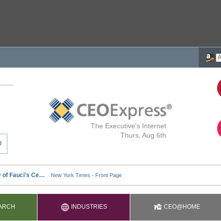
The Executive's Internet
Thurs, Aug 6th
ARCH
INDUSTRIES
CEO@HOME