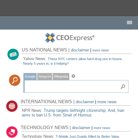
US NATIONAL NEWS |
disclaimer
|
more news
Yahoo News:
These NYC centers allow hard drug use in-house.
Nearly 5 years in, is it helping?
Google
Amazon
Wikipedia
INTERNATIONAL NEWS |
disclaimer
|
more news
NPR News:
Trump targets birthright citizenship. And, Iran
aims to ban U.S. from Strait of Hormuz
TECHNOLOGY NEWS |
disclaimer
|
more news
Technology News:
T-Mobile Just Quietly Killed Its Better Value