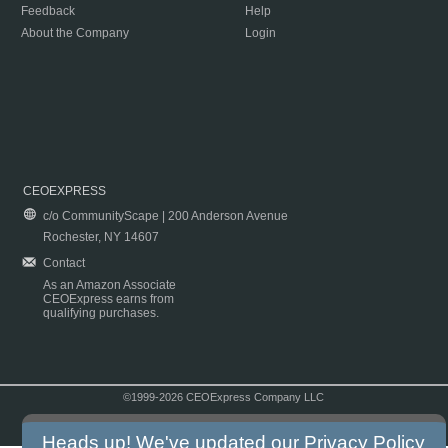
Feedback
Help
About the Company
Login
CEOEXPRESS
c/o CommunityScape | 200 Anderson Avenue
Rochester, NY 14607
Contact
As an Amazon Associate
CEOExpress earns from
qualifying purchases.
©1999-2026 CEOExpress Company LLC
Copyright & Disclaimer
|
Privacy Policy
|
Terms & Conditions
Heads up! We've updated our
Privacy Policy