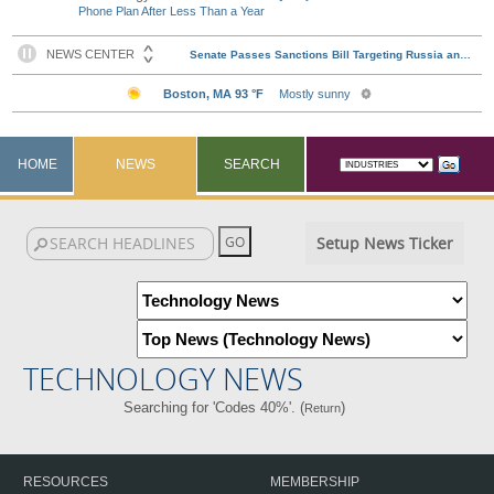
Phone Plan After Less Than a Year
HOME
NEWS
SEARCH
Setup News Ticker
TECHNOLOGY NEWS
Searching for 'Codes 40%'. (
)
Return
RESOURCES
MEMBERSHIP