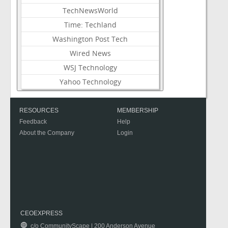
TechNewsWorld
Time: Techland
Washington Post Tech
Wired News
WSJ Technology
Yahoo Technology
RESOURCES
MEMBERSHIP
Feedback
Help
About the Company
Login
CEOEXPRESS
c/o CommunityScape | 200 Anderson Avenue