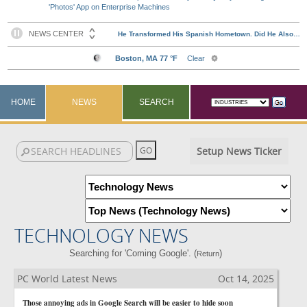
'Photos' App on Enterprise Machines
HOME
NEWS
SEARCH
Setup News Ticker
TECHNOLOGY NEWS
Searching for 'Coming Google'. (
)
Return
PC World Latest News
Oct 14, 2025
Those annoying ads in Google Search will be easier to hide soon