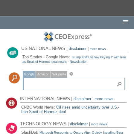
US NATIONAL NEWS |
disclaimer
|
more news
Top Stories - Google News:
Trump shifts to ‘low keying it' with Iran
as Strait of Hormuz deal nears - NewsNation
Google
Amazon
Wikipedia
INTERNATIONAL NEWS |
disclaimer
|
more news
CNBC World News:
Oil rises amid uncertainty over U.S.-
Iran Strait of Hormuz deal
TECHNOLOGY NEWS |
disclaimer
|
more news
SlashDot:
Microsoft Responds to Outcry After Quietly Installing Beta