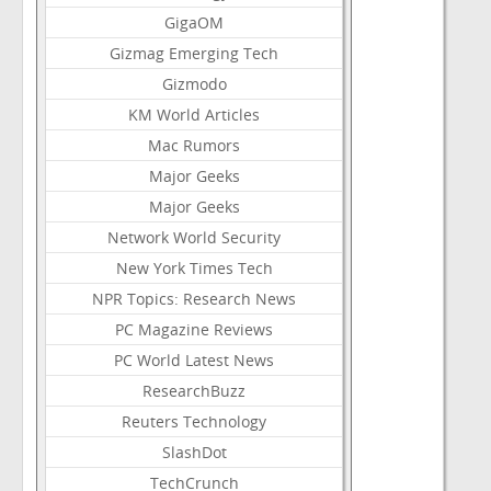
GigaOM
Gizmag Emerging Tech
Gizmodo
KM World Articles
Mac Rumors
Major Geeks
Major Geeks
Network World Security
New York Times Tech
NPR Topics: Research News
PC Magazine Reviews
PC World Latest News
ResearchBuzz
Reuters Technology
SlashDot
TechCrunch