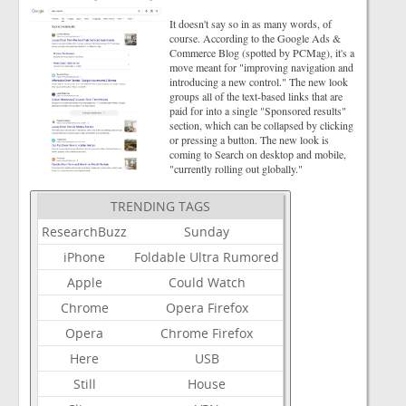
It doesn't say so in as many words, of
course. According to the Google Ads &
Commerce Blog (spotted by PCMag), it's a
move meant for "improving navigation and
introducing a new control." The new look
groups all of the text-based links that are
paid for into a single "Sponsored results"
section, which can be collapsed by clicking
or pressing a button. The new look is
coming to Search on desktop and mobile,
"currently rolling out globally."
TRENDING TAGS
ResearchBuzz
Sunday
iPhone
Foldable
Ultra
Rumored
Apple
Could
Watch
Chrome
Opera
Firefox
Opera
Chrome
Firefox
Here
USB
Still
House