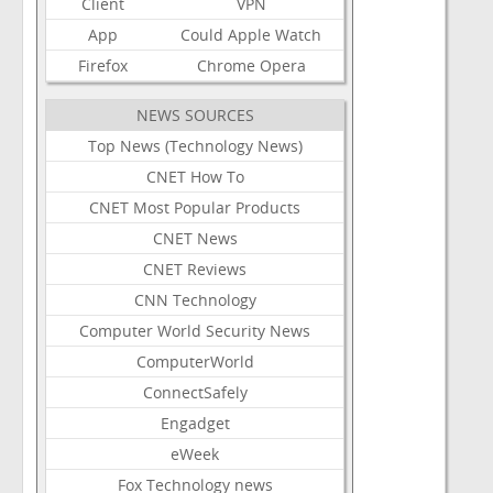
Client
VPN
App
Could
Apple
Watch
Firefox
Chrome
Opera
NEWS SOURCES
Top News (Technology News)
CNET How To
CNET Most Popular Products
CNET News
CNET Reviews
CNN Technology
Computer World Security News
ComputerWorld
ConnectSafely
Engadget
eWeek
Fox Technology news