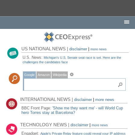
US NATIONAL NEWS |
disclaimer
|
more news
U.S. News:
Michigan's U.S. Senate seat race is set. Here are the
challenges the candidates face
Google
Amazon
Wikipedia
INTERNATIONAL NEWS |
disclaimer
|
more news
BBC Front Page:
'Show me they want me' - will World Cup
hero Torres stay at Barcelona?
TECHNOLOGY NEWS |
disclaimer
|
more news
Engadget:
Apple's Private Relay feature could reveal your IP address