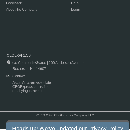
Feedback
Help
About the Company
Login
CEOEXPRESS
c/o CommunityScape | 200 Anderson Avenue
Rochester, NY 14607
Contact
As an Amazon Associate
CEOExpress earns from
qualifying purchases.
©1999-2026 CEOExpress Company LLC
Copyright & Disclaimer
|
Privacy Policy
|
Terms & Conditions
Heads up! We've updated our
Privacy Policy