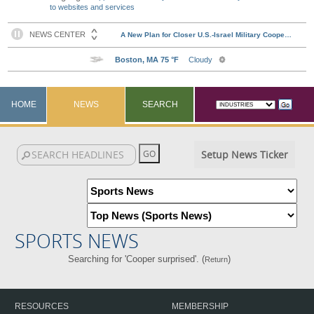
to websites and services
HOME
NEWS
SEARCH
Setup News Ticker
SPORTS NEWS
Searching for 'Cooper surprised'. (
)
Return
RESOURCES
MEMBERSHIP