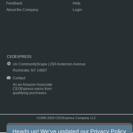
Feedback
Help
About the Company
Login
CEOEXPRESS
c/o CommunityScape | 200 Anderson Avenue
Rochester, NY 14607
Contact
As an Amazon Associate
CEOExpress earns from
qualifying purchases.
©1999-2026 CEOExpress Company LLC
Copyright & Disclaimer
|
Privacy Policy
|
Terms & Conditions
Heads up! We've updated our
Privacy Policy