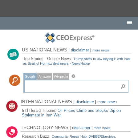
US NATIONAL NEWS |
disclaimer
|
more news
Top Stories - Google News:
Trump shifts to ‘low keying it' with Iran
as Strait of Hormuz deal nears - NewsNation
Google
Amazon
Wikipedia
INTERNATIONAL NEWS |
disclaimer
|
more news
Int'l Herald Tribune:
Oil Prices Climb and Stocks Dip on
Stalemate in Iran War
TECHNOLOGY NEWS |
disclaimer
|
more news
Research Buzz:
Community Repair Hub, DABBERSarchive,