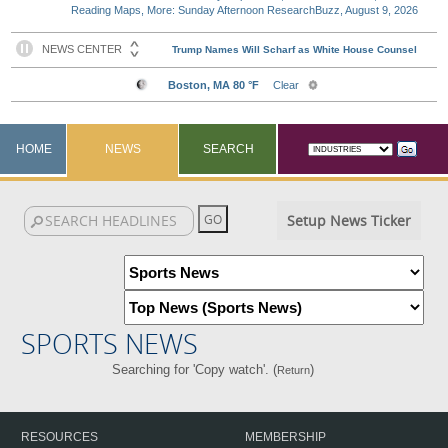
Reading Maps, More: Sunday Afternoon ResearchBuzz, August 9, 2026
HOME
NEWS
SEARCH
Setup News Ticker
SPORTS NEWS
Searching for 'Copy watch'. (
)
Return
RESOURCES
MEMBERSHIP