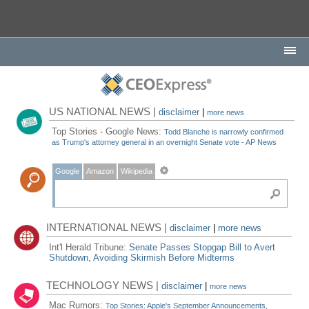
US NATIONAL NEWS |
disclaimer
|
more news
Top Stories - Google News:
Todd Blanche is narrowly confirmed
as Trump's attorney general in an overnight Senate vote - AP News
Google
Amazon
Wikipedia
INTERNATIONAL NEWS |
disclaimer
|
more news
Int'l Herald Tribune:
Senate Passes Stopgap Bill to Avert
Shutdown, Avoiding Skirmish Before Midterms
TECHNOLOGY NEWS |
disclaimer
|
more news
Mac Rumors:
Top Stories: Apple's September Announcements,