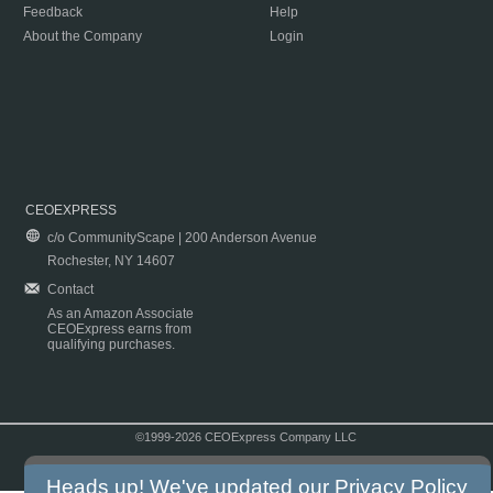
Feedback
Help
About the Company
Login
CEOEXPRESS
c/o CommunityScape | 200 Anderson Avenue
Rochester, NY 14607
Contact
As an Amazon Associate
CEOExpress earns from
qualifying purchases.
©1999-2026 CEOExpress Company LLC
Copyright & Disclaimer
|
Privacy Policy
|
Terms & Conditions
Heads up! We've updated our
Privacy Policy