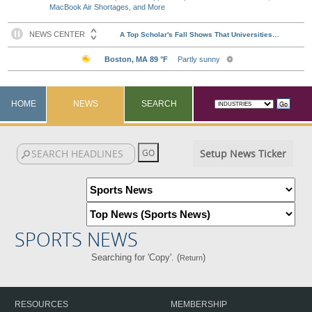
MacBook Air Shortages, and More
HOME
NEWS
SEARCH
Setup News Ticker
SPORTS NEWS
Searching for 'Copy'. (
)
Return
RESOURCES
MEMBERSHIP