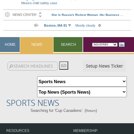
Mexico child safety case
HOME
NEWS
SEARCH
Setup News Ticker
SPORTS NEWS
Searching for 'Cup Canadiens'. (
)
Return
RESOURCES
MEMBERSHIP