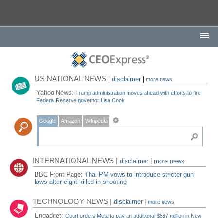
US NATIONAL NEWS |
disclaimer
|
more news
Yahoo News:
Trump administration moves ahead with efforts to fire
Federal Reserve governor Lisa Cook
Google
Amazon
Wikipedia
INTERNATIONAL NEWS |
disclaimer
|
more news
BBC Front Page:
Thai PM vows to introduce stricter gun
laws after eight killed in shooting
TECHNOLOGY NEWS |
disclaimer
|
more news
Engadget:
Court orders Meta to pay an additional $567 million in New