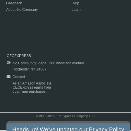
Feedback
Help
About the Company
Login
CEOEXPRESS
c/o CommunityScape | 200 Anderson Avenue
Rochester, NY 14607
Contact
As an Amazon Associate
CEOExpress earns from
qualifying purchases.
©1999-2026 CEOExpress Company LLC
Copyright & Disclaimer
|
Privacy Policy
|
Terms & Conditions
Heads up! We've updated our
Privacy Policy