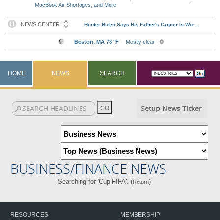
MacBook Air Shortages, and More
HOME
NEWS
SEARCH
Setup News Ticker
BUSINESS/FINANCE NEWS
Searching for 'Cup FIFA'. (
)
Return
RESOURCES
MEMBERSHIP