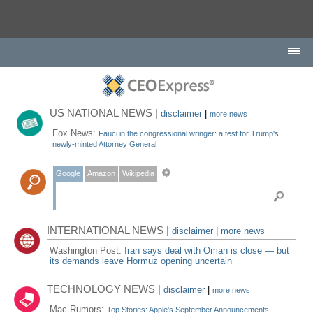
US NATIONAL NEWS |
disclaimer
|
more news
Fox News:
Fauci in the congressional wringer: a test for Trump's
newly-minted Attorney General
Google
Amazon
Wikipedia
INTERNATIONAL NEWS |
disclaimer
|
more news
Washington Post:
Iran says deal with Oman is close — but
its demands leave Hormuz opening uncertain
TECHNOLOGY NEWS |
disclaimer
|
more news
Mac Rumors:
Top Stories: Apple's September Announcements,