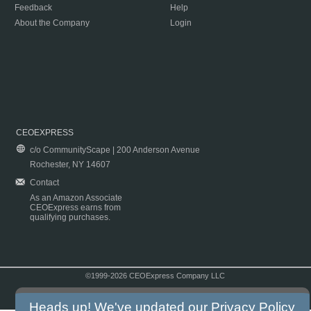
Feedback
Help
About the Company
Login
CEOEXPRESS
c/o CommunityScape | 200 Anderson Avenue
Rochester, NY 14607
Contact
As an Amazon Associate
CEOExpress earns from
qualifying purchases.
©1999-2026 CEOExpress Company LLC
Copyright & Disclaimer
|
Privacy Policy
|
Terms & Conditions
Heads up! We've updated our
Privacy Policy