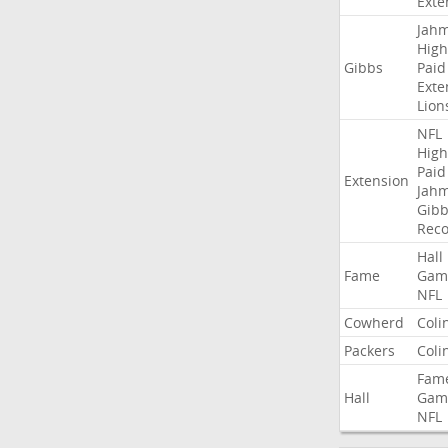
Exte
Jah
High
Gibbs
Paid
Exte
Lion
NFL
High
Paid
Extension
Jah
Gibb
Rec
Hall
Fame
Gam
NFL
Cowherd
Coli
Packers
Coli
Fam
Hall
Gam
NFL