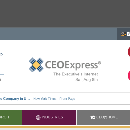
to
The Executive's Internet
Sat, Aug 8th
ARCH
INDUSTRIES
CEO@HOME