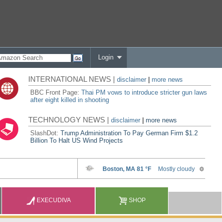
Login
INTERNATIONAL NEWS |
disclaimer
|
more news
BBC Front Page:
Thai PM vows to introduce stricter gun laws
after eight killed in shooting
TECHNOLOGY NEWS |
disclaimer
|
more news
SlashDot:
Trump Administration To Pay German Firm $1.2
Billion To Halt US Wind Projects
EXECUDIVA
SHOP