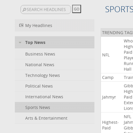
SPORT
My Headlines
TRENDING TAG
Who
Top News
High
Paid
Business News
NFL
Play
Run
National News
Hall
Technology News
Camp
Trai
Gibb
Political News
High
International News
Jahmyr
Paid
Exte
Sports News
Lion
NFL
Arts & Entertainment
Highest-
Jah
Paid
Gibb