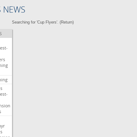
S NEWS
Searching for 'Cup Flyers'. (
Return
)
S
est-
ers
ning
ning
s
est-
nsion
s
myr
s