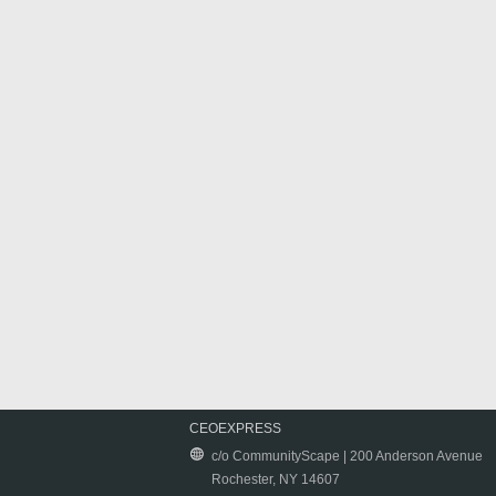
CEOEXPRESS
c/o CommunityScape | 200 Anderson Avenue
Rochester, NY 14607