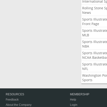
International S
Rolling Stone S
News
Sports Illustrat
Front Page
Sports Illustrat
MLB
Sports Illustrat
NBA
Sports Illustrat
NCAA Basketbal
Sports Illustrat
NFL
Washington Po
Sports
RESOURCES
MEMBERSHIP
Feedback
Help
About the Company
Login