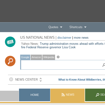
Quotes
Shortcuts
US NATIONAL NEWS |
disclaimer
|
more news
Yahoo News:
Trump administration moves ahead with efforts 
fire Federal Reserve governor Lisa Cook
Google
Amazon
Wikipedia
NEWS
SE
HOME