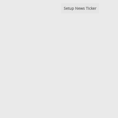
Setup News Ticker