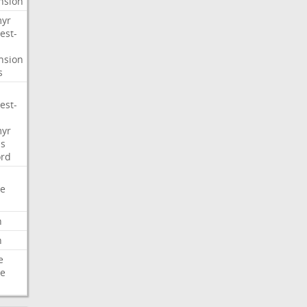
nsion
myr
est-
nsion
s
est-
myr
s
ord
e
n
n
e
e