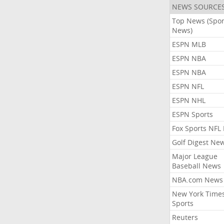
NEWS SOURCE
Top News (Spor
News)
ESPN MLB
ESPN NBA
ESPN NBA
ESPN NFL
ESPN NHL
ESPN Sports
Fox Sports NFL
Golf Digest Ne
Major League
Baseball News
NBA.com News
New York Time
Sports
Reuters