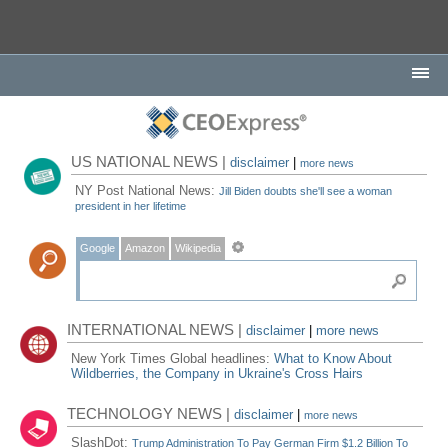
US NATIONAL NEWS |
disclaimer
|
more news
NY Post National News:
Jill Biden doubts she'll see a woman
president in her lifetime
Google
Amazon
Wikipedia
INTERNATIONAL NEWS |
disclaimer
|
more news
New York Times Global headlines:
What to Know About
Wildberries, the Company in Ukraine's Cross Hairs
TECHNOLOGY NEWS |
disclaimer
|
more news
SlashDot:
Trump Administration To Pay German Firm $1.2 Billion To