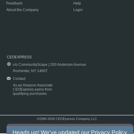
Feedback
Help
About the Company
Login
CEOEXPRESS
c/o CommunityScape | 200 Anderson Avenue
Rochester, NY 14607
Contact
As an Amazon Associate
CEOExpress earns from
qualifying purchases.
©1999-2026 CEOExpress Company LLC
Copyright & Disclaimer
|
Privacy Policy
|
Terms & Conditions
Heads up! We've updated our
Privacy Policy