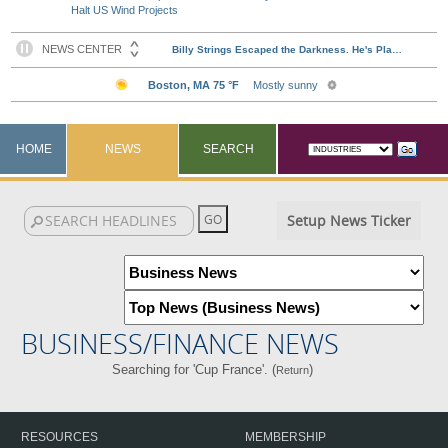
Halt US Wind Projects
HOME
NEWS
SEARCH
Setup News Ticker
BUSINESS/FINANCE NEWS
Searching for 'Cup France'. (
)
Return
RESOURCES
MEMBERSHIP