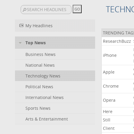
TECHN
My Headlines
TRENDING TAG
ResearchBuzz
Top News
Business News
iPhone
National News
Apple
Technology News
Chrome
Political News
International News
Opera
Sports News
Here
Arts & Entertainment
Still
Client