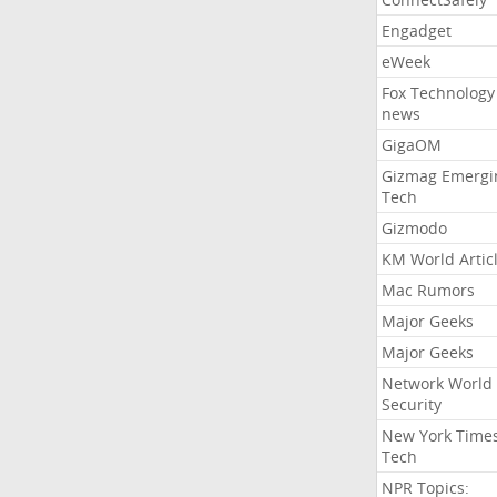
Engadget
eWeek
Fox Technology
news
GigaOM
Gizmag Emergi
Tech
Gizmodo
KM World Artic
Mac Rumors
Major Geeks
Major Geeks
Network World
Security
New York Time
Tech
NPR Topics: