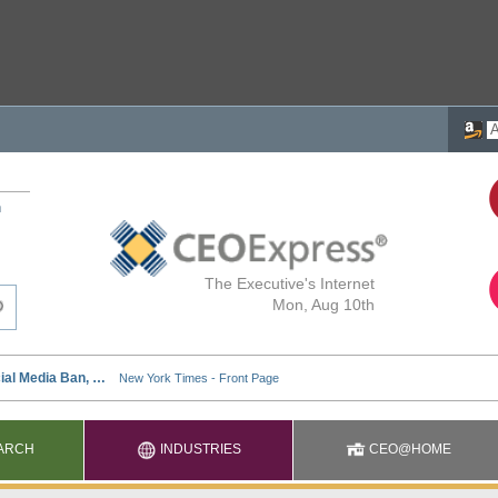
h
The Executive's Internet
Mon, Aug 10th
ARCH
INDUSTRIES
CEO@HOME