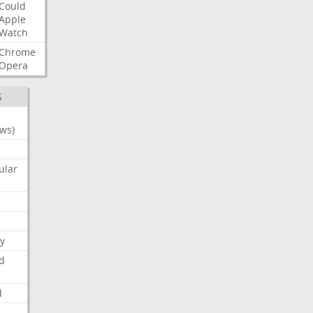
Could
Apple
Watch
Chrome
Opera
S
ws)
ular
y
d
d