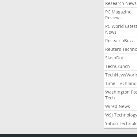
Research News
PC Magazine
Reviews
PC World Lates
News
ResearchBuzz
Reuters Techno
SlashDot
TechCrunch
TechNewsWorl
Time: Techland
Washington Po
Tech
Wired News
WSJ Technolog
Yahoo Technol