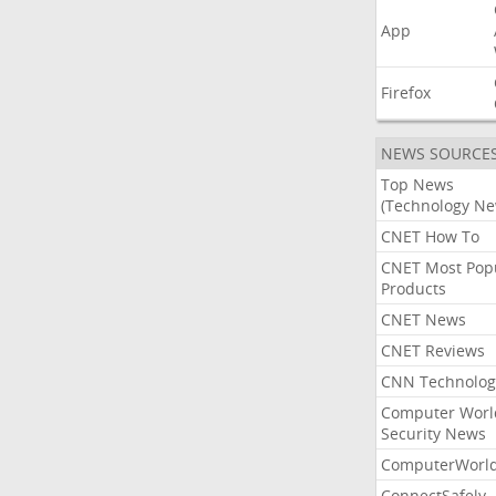
App
Firefox
NEWS SOURCE
Top News
(Technology Ne
CNET How To
CNET Most Pop
Products
CNET News
CNET Reviews
CNN Technolog
Computer Worl
Security News
ComputerWorl
ConnectSafely