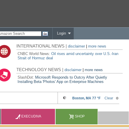
Login
INTERNATIONAL NEWS |
disclaimer
|
more news
CNBC World News:
Oil rises amid uncertainty over U.S.-Iran
Strait of Hormuz deal
TECHNOLOGY NEWS |
disclaimer
|
more news
SlashDot:
Microsoft Responds to Outcry After Quietly
Installing Beta 'Photos' App on Enterprise Machines
EXECUDIVA
SHOP