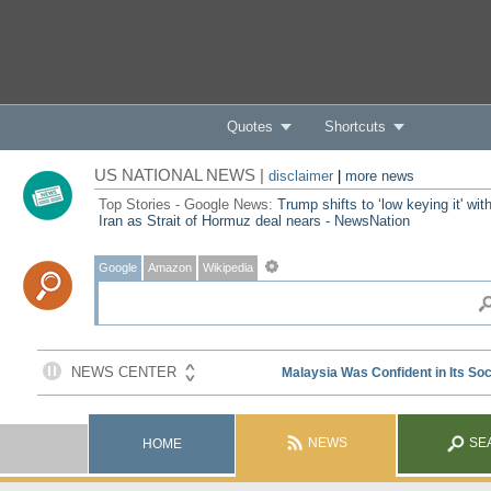
Quotes
Shortcuts
US NATIONAL NEWS |
disclaimer
|
more news
Top Stories - Google News:
Trump shifts to ‘low keying it' wit
Iran as Strait of Hormuz deal nears - NewsNation
Google
Amazon
Wikipedia
NEWS
SE
HOME