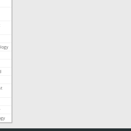
t
logy
d
st
y
ogy