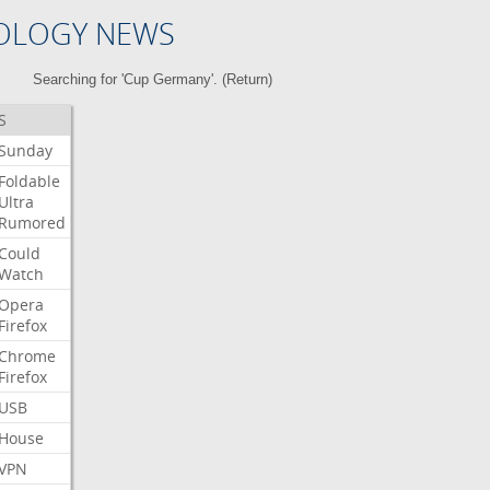
OLOGY NEWS
Searching for 'Cup Germany'. (
Return
)
S
Sunday
Foldable
Ultra
Rumored
Could
Watch
Opera
Firefox
Chrome
Firefox
USB
House
VPN