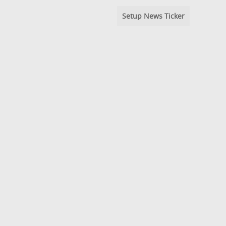
Setup News Ticker