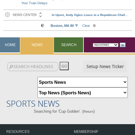
Your Train Delays
HOME
NEWS
SEARCH
Setup News Ticker
SPORTS NEWS
Searching for 'Cup Golden'. (
)
Return
RESOURCES
MEMBERSHIP