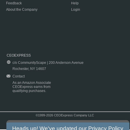
Feedback
Help
About the Company
Login
CEOEXPRESS
c/o CommunityScape | 200 Anderson Avenue
Rochester, NY 14607
Contact
As an Amazon Associate
CEOExpress earns from
qualifying purchases.
©1999-2026 CEOExpress Company LLC
Copyright & Disclaimer
|
Privacy Policy
|
Terms & Conditions
Heads up! We've updated our
Privacy Policy