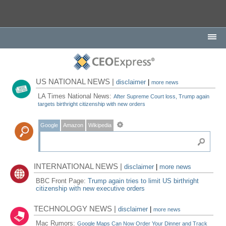
US NATIONAL NEWS |
disclaimer
|
more news
LA Times National News:
After Supreme Court loss, Trump again
targets birthright citizenship with new orders
Google
Amazon
Wikipedia
INTERNATIONAL NEWS |
disclaimer
|
more news
BBC Front Page:
Trump again tries to limit US birthright
citizenship with new executive orders
TECHNOLOGY NEWS |
disclaimer
|
more news
Mac Rumors:
Google Maps Can Now Order Your Dinner and Track