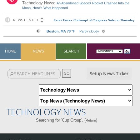
Technology News:
An Abandoned SpaceX Rocket Crashed Into the
Moon. Here's What Happened
HOME
NEWS
SEARCH
Setup News Ticker
TECHNOLOGY NEWS
Searching for 'Cup Group'. (
)
Return