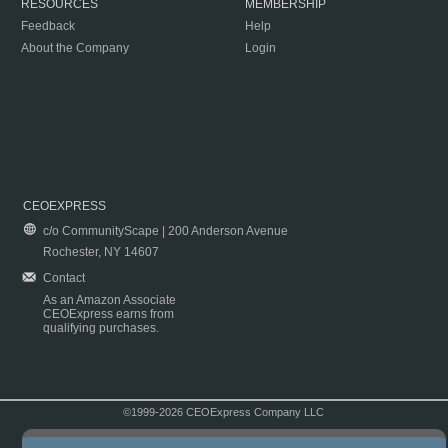
RESOURCES
MEMBERSHIP
Feedback
Help
About the Company
Login
CEOEXPRESS
c/o CommunityScape | 200 Anderson Avenue
Rochester, NY 14607
Contact
As an Amazon Associate
CEOExpress earns from
qualifying purchases.
©1999-2026 CEOExpress Company LLC
Copyright & Disclaimer
|
Privacy Policy
|
Terms & Conditions