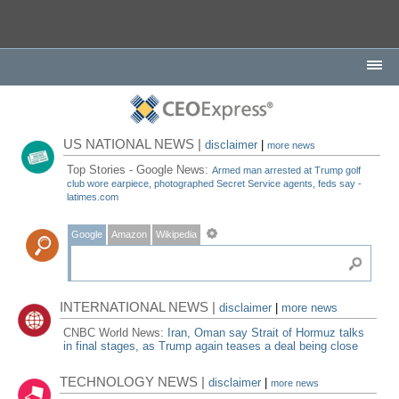
US NATIONAL NEWS |
disclaimer
|
more news
Top Stories - Google News:
Armed man arrested at Trump golf
club wore earpiece, photographed Secret Service agents, feds say -
latimes.com
Google
Amazon
Wikipedia
INTERNATIONAL NEWS |
disclaimer
|
more news
CNBC World News:
Iran, Oman say Strait of Hormuz talks
in final stages, as Trump again teases a deal being close
TECHNOLOGY NEWS |
disclaimer
|
more news