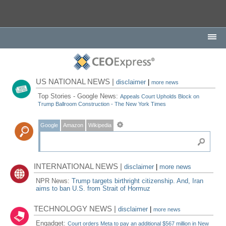
US NATIONAL NEWS |
disclaimer
|
more news
Top Stories - Google News:
Appeals Court Upholds Block on
Trump Ballroom Construction - The New York Times
Google
Amazon
Wikipedia
INTERNATIONAL NEWS |
disclaimer
|
more news
NPR News:
Trump targets birthright citizenship. And, Iran
aims to ban U.S. from Strait of Hormuz
TECHNOLOGY NEWS |
disclaimer
|
more news
Engadget:
Court orders Meta to pay an additional $567 million in New