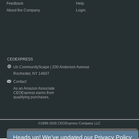
Feedback
Help
About the Company
Login
CEOEXPRESS
c/o CommunityScape | 200 Anderson Avenue
Rochester, NY 14607
Contact
As an Amazon Associate
CEOExpress earns from
qualifying purchases.
©1999-2026 CEOExpress Company LLC
Copyright & Disclaimer
|
Privacy Policy
|
Terms & Conditions
Heads up! We've updated our
Privacy Policy