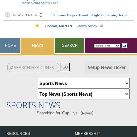
Mexico child safety case
HOME
NEWS
SEARCH
Setup News Ticker
SPORTS NEWS
Searching for 'Cup Live'. (
)
Return
RESOURCES
MEMBERSHIP