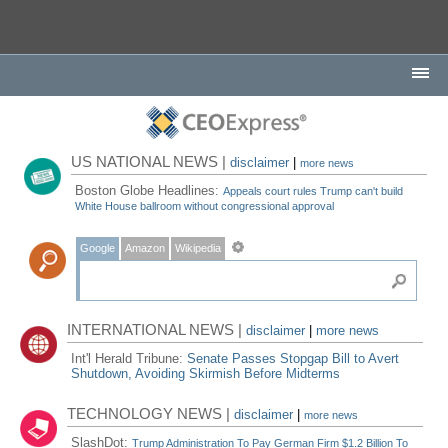
US NATIONAL NEWS |
disclaimer
|
more news
Boston Globe Headlines:
Appeals court rules Trump can't build
White House ballroom without congressional approval
Google
Amazon
Wikipedia
INTERNATIONAL NEWS |
disclaimer
|
more news
Int'l Herald Tribune:
Senate Passes Stopgap Bill to Avert
Shutdown, Avoiding Skirmish Before Midterms
TECHNOLOGY NEWS |
disclaimer
|
more news
SlashDot:
Trump Administration To Pay German Firm $1.2 Billion To