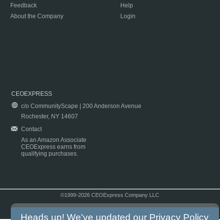
Feedback
Help
About the Company
Login
CEOEXPRESS
c/o CommunityScape | 200 Anderson Avenue
Rochester, NY 14607
Contact
As an Amazon Associate
CEOExpress earns from
qualifying purchases.
©1999-2026 CEOExpress Company LLC
Copyright & Disclaimer
|
Privacy Policy
|
Terms & Conditions
Heads up! We've updated our
Privacy Policy