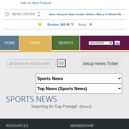
Halt US Wind Projects
HOME
NEWS
SEARCH
Setup News Ticker
SPORTS NEWS
Searching for 'Cup Portugal'. (
)
Return
RESOURCES
MEMBERSHIP