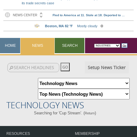
its trade secrets case
HOME
NEWS
SEARCH
Setup News Ticker
TECHNOLOGY NEWS
Searching for 'Cup Stream'. (
)
Return
RESOURCES
MEMBERSHIP