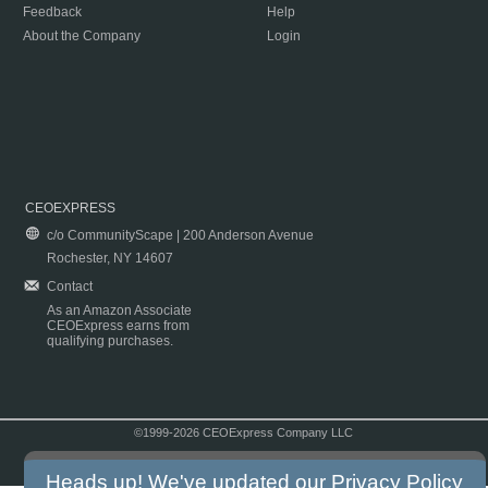
Feedback
Help
About the Company
Login
CEOEXPRESS
c/o CommunityScape | 200 Anderson Avenue
Rochester, NY 14607
Contact
As an Amazon Associate
CEOExpress earns from
qualifying purchases.
©1999-2026 CEOExpress Company LLC
Copyright & Disclaimer
|
Privacy Policy
|
Terms & Conditions
Heads up! We've updated our
Privacy Policy