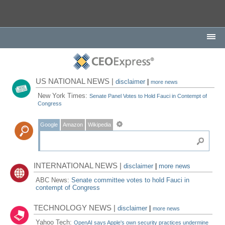
US NATIONAL NEWS |
disclaimer
|
more news
New York Times:
Senate Panel Votes to Hold Fauci in Contempt of
Congress
Google
Amazon
Wikipedia
INTERNATIONAL NEWS |
disclaimer
|
more news
ABC News:
Senate committee votes to hold Fauci in
contempt of Congress
TECHNOLOGY NEWS |
disclaimer
|
more news
Yahoo Tech:
OpenAI says Apple's own security practices undermine