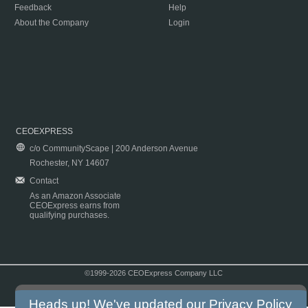
Feedback
Help
About the Company
Login
CEOEXPRESS
c/o CommunityScape | 200 Anderson Avenue
Rochester, NY 14607
Contact
As an Amazon Associate
CEOExpress earns from
qualifying purchases.
©1999-2026 CEOExpress Company LLC
Copyright & Disclaimer
|
Privacy Policy
|
Terms & Conditions
Heads up! We've updated our
Privacy Policy