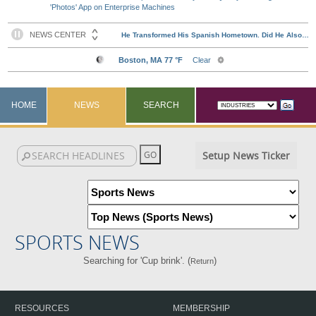
'Photos' App on Enterprise Machines
HOME
NEWS
SEARCH
Setup News Ticker
SPORTS NEWS
Searching for 'Cup brink'. (
)
Return
RESOURCES
MEMBERSHIP