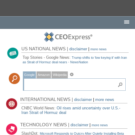
US NATIONAL NEWS |
disclaimer
|
more news
Top Stories - Google News:
Trump shifts to ‘low keying it' with Iran
as Strait of Hormuz deal nears - NewsNation
Google
Amazon
Wikipedia
INTERNATIONAL NEWS |
disclaimer
|
more news
CNBC World News:
Oil rises amid uncertainty over U.S.-
Iran Strait of Hormuz deal
TECHNOLOGY NEWS |
disclaimer
|
more news
SlashDot:
Microsoft Responds to Outcry After Quietly Installing Beta