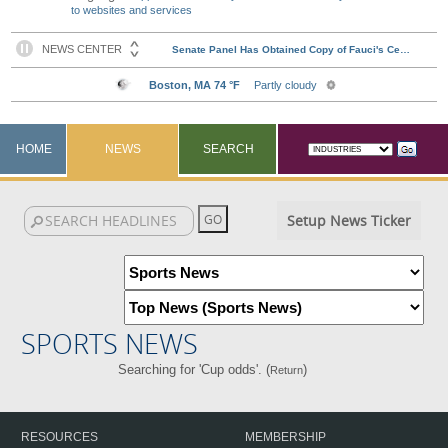
to websites and services
HOME
NEWS
SEARCH
Setup News Ticker
SPORTS NEWS
Searching for 'Cup odds'. (
)
Return
RESOURCES
MEMBERSHIP