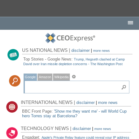
US NATIONAL NEWS |
disclaimer
|
more news
Top Stories - Google News:
Trump, Hegseth clashed at Camp
David over Iran missile depletion concerns - The Washington Post
Google
Amazon
Wikipedia
INTERNATIONAL NEWS |
disclaimer
|
more news
BBC Front Page:
'Show me they want me' - will World Cup
hero Torres stay at Barcelona?
TECHNOLOGY NEWS |
disclaimer
|
more news
Engadget:
Apple's Private Relay feature could reveal your IP address