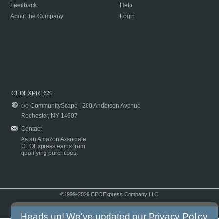
Feedback
Help
About the Company
Login
CEOEXPRESS
c/o CommunityScape | 200 Anderson Avenue
Rochester, NY 14607
Contact
As an Amazon Associate
CEOExpress earns from
qualifying purchases.
©1999-2026 CEOExpress Company LLC
Copyright & Disclaimer
|
Privacy Policy
|
Terms & Conditions
Heads up! We've updated our
Privacy Policy