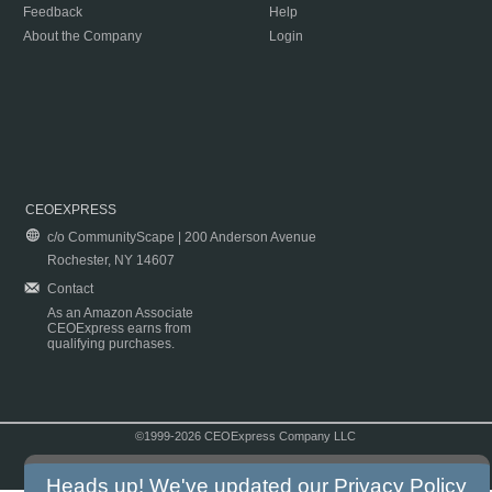
Feedback
Help
About the Company
Login
CEOEXPRESS
c/o CommunityScape | 200 Anderson Avenue
Rochester, NY 14607
Contact
As an Amazon Associate
CEOExpress earns from
qualifying purchases.
©1999-2026 CEOExpress Company LLC
Copyright & Disclaimer
|
Privacy Policy
|
Terms & Conditions
Heads up! We've updated our
Privacy Policy