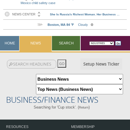
Mexico child safety case
HOME
NEWS
SEARCH
Setup News Ticker
BUSINESS/FINANCE NEWS
Searching for 'Cup stock'. (
)
Return
RESOURCES
MEMBERSHIP