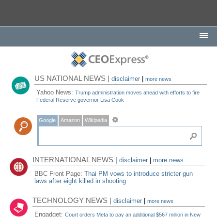
US NATIONAL NEWS |
disclaimer
|
more news
Yahoo News:
Trump administration moves ahead with efforts to fire
Federal Reserve governor Lisa Cook
Google
Amazon
Wikipedia
INTERNATIONAL NEWS |
disclaimer
|
more news
BBC Front Page:
Thai PM vows to introduce stricter gun
laws after eight killed in shooting
TECHNOLOGY NEWS |
disclaimer
|
more news
Engadget:
Court orders Meta to pay an additional $567 million in New