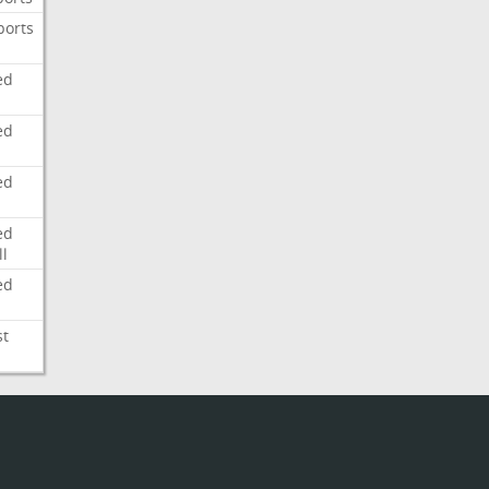
ports
ed
ed
ed
ed
l
ed
st