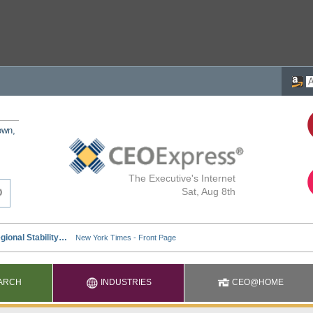
own,
The Executive's Internet
Sat, Aug 8th
ARCH
INDUSTRIES
CEO@HOME