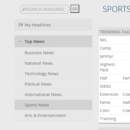
SPORT
My Headlines
TRENDING TAG
NFL
Top News
Camp
Business News
Jahmyr
National News
Highest-
Paid
Technology News
Hall
Fa
Political News
Gibbs
Extension
Co
International News
Fame
Hal
Sports News
Colin
Co
Arts & Entertainment
Training