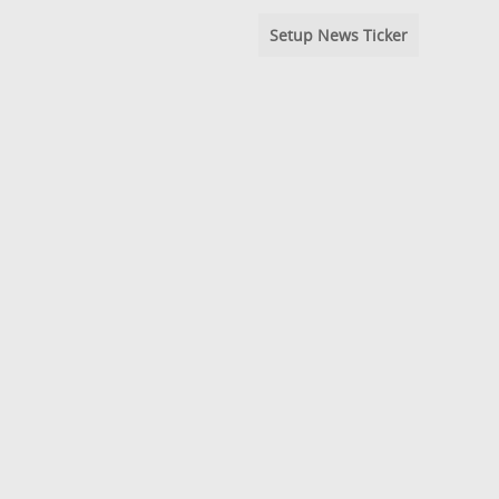
Setup News Ticker