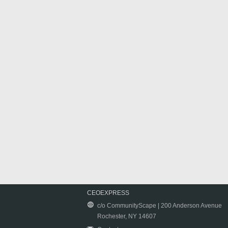
CEOEXPRESS
c/o CommunityScape | 200 Anderson Avenue
Rochester, NY 14607