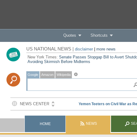
Quotes
Shortcuts
US NATIONAL NEWS |
disclaimer
|
more news
New York Times:
Senate Passes Stopgap Bill to Avert Shutd
Avoiding Skirmish Before Midterms
Google
Amazon
Wikipedia
NEWS
SE
HOME