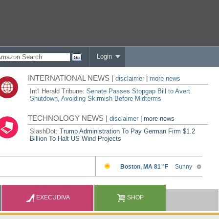
Login
INTERNATIONAL NEWS |
disclaimer
|
more news
Int'l Herald Tribune:
Senate Passes Stopgap Bill to Avert
Shutdown, Avoiding Skirmish Before Midterms
TECHNOLOGY NEWS |
disclaimer
|
more news
SlashDot:
Trump Administration To Pay German Firm $1.2
Billion To Halt US Wind Projects
EXECUDIVA
SHOP