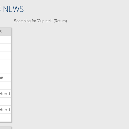
S NEWS
Searching for 'Cup stri'. (
Return
)
S
me
wherd
l
wherd