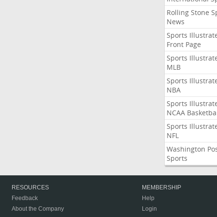
Rolling Stone S
News
Sports Illustrat
Front Page
Sports Illustrat
MLB
Sports Illustrat
NBA
Sports Illustrat
NCAA Basketbal
Sports Illustrat
NFL
Washington Po
Sports
RESOURCES
MEMBERSHIP
Feedback
Help
About the Company
Login