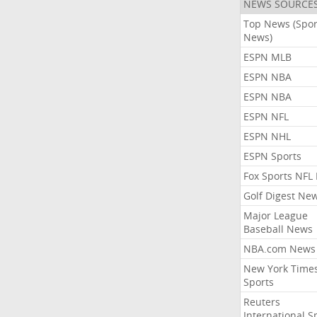
NEWS SOURCE
Top News (Spor
News)
ESPN MLB
ESPN NBA
ESPN NBA
ESPN NFL
ESPN NHL
ESPN Sports
Fox Sports NFL
Golf Digest Ne
Major League
Baseball News
NBA.com News
New York Time
Sports
Reuters
International S