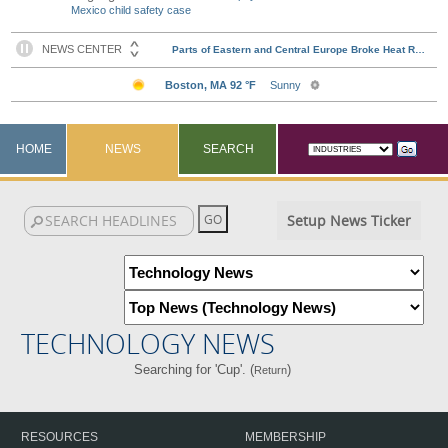
Mexico child safety case
HOME
NEWS
SEARCH
Setup News Ticker
TECHNOLOGY NEWS
Searching for 'Cup'. (
)
Return
RESOURCES
MEMBERSHIP