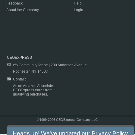
Feedback
Help
About the Company
Login
CEOEXPRESS
c/o CommunityScape | 200 Anderson Avenue
Rochester, NY 14607
Contact
As an Amazon Associate
CEOExpress earns from
qualifying purchases.
©1999-2026 CEOExpress Company LLC
Copyright & Disclaimer
|
Privacy Policy
|
Terms & Conditions
Heads up! We've updated our
Privacy Policy