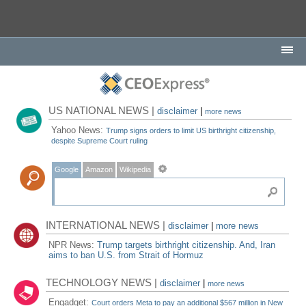
US NATIONAL NEWS |
disclaimer
|
more news
Yahoo News:
Trump signs orders to limit US birthright citizenship,
despite Supreme Court ruling
Google
Amazon
Wikipedia
INTERNATIONAL NEWS |
disclaimer
|
more news
NPR News:
Trump targets birthright citizenship. And, Iran
aims to ban U.S. from Strait of Hormuz
TECHNOLOGY NEWS |
disclaimer
|
more news
Engadget:
Court orders Meta to pay an additional $567 million in New