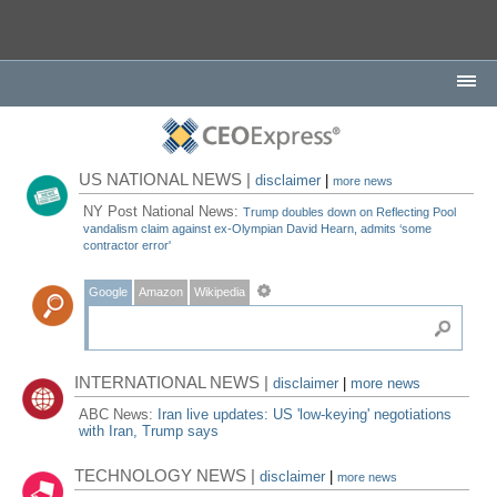
US NATIONAL NEWS |
disclaimer
|
more news
NY Post National News:
Trump doubles down on Reflecting Pool
vandalism claim against ex-Olympian David Hearn, admits ‘some
contractor error'
Google
Amazon
Wikipedia
INTERNATIONAL NEWS |
disclaimer
|
more news
ABC News:
Iran live updates: US 'low-keying' negotiations
with Iran, Trump says
TECHNOLOGY NEWS |
disclaimer
|
more news