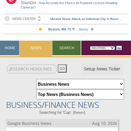
SlashDot:
How Accurate Are Flock's AI-Powered License-Reading
Cameras?
HOME
NEWS
SEARCH
Setup News Ticker
BUSINESS/FINANCE NEWS
Searching for 'Cup'. (
)
Return
Google Business News
Aug 10, 2026