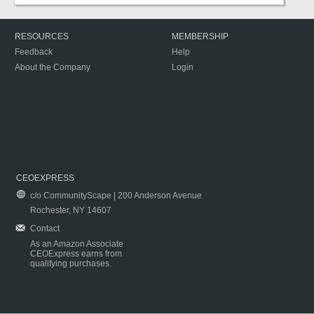
RESOURCES
MEMBERSHIP
Feedback
Help
About the Company
Login
CEOEXPRESS
c/o CommunityScape | 200 Anderson Avenue
Rochester, NY 14607
Contact
As an Amazon Associate
CEOExpress earns from
qualifying purchases.