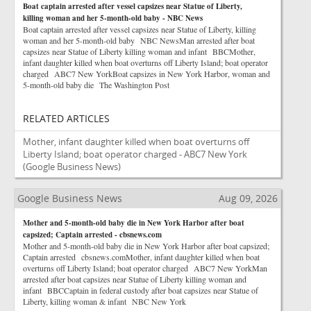
Boat captain arrested after vessel capsizes near Statue of Liberty,
killing woman and her 5-month-old baby - NBC News
Boat captain arrested after vessel capsizes near Statue of Liberty, killing
woman and her 5-month-old baby NBC NewsMan arrested after boat
capsizes near Statue of Liberty killing woman and infant BBCMother,
infant daughter killed when boat overturns off Liberty Island; boat operator
charged ABC7 New YorkBoat capsizes in New York Harbor, woman and
5-month-old baby die The Washington Post
RELATED ARTICLES
Mother, infant daughter killed when boat overturns off
Liberty Island; boat operator charged - ABC7 New York
(Google Business News)
Google Business News
Aug 09, 2026
Mother and 5-month-old baby die in New York Harbor after boat
capsized; Captain arrested - cbsnews.com
Mother and 5-month-old baby die in New York Harbor after boat capsized;
Captain arrested cbsnews.comMother, infant daughter killed when boat
overturns off Liberty Island; boat operator charged ABC7 New YorkMan
arrested after boat capsizes near Statue of Liberty killing woman and
infant BBCCaptain in federal custody after boat capsizes near Statue of
Liberty, killing woman & infant NBC New York