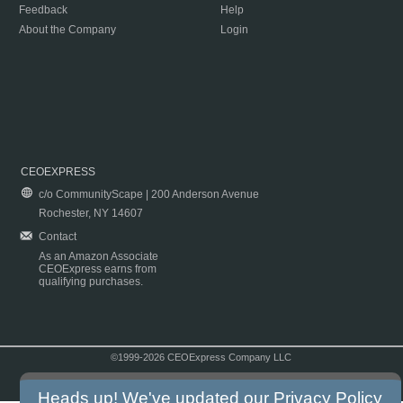
Feedback
Help
About the Company
Login
CEOEXPRESS
c/o CommunityScape | 200 Anderson Avenue
Rochester, NY 14607
Contact
As an Amazon Associate
CEOExpress earns from
qualifying purchases.
©1999-2026 CEOExpress Company LLC
Copyright & Disclaimer
|
Privacy Policy
|
Terms & Conditions
Heads up! We've updated our
Privacy Policy