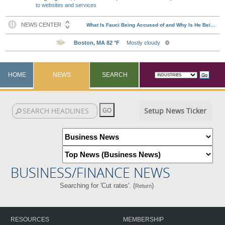
to websites and services
HOME
NEWS
SEARCH
Setup News Ticker
BUSINESS/FINANCE NEWS
Searching for 'Cut rates'. (
)
Return
RESOURCES
MEMBERSHIP