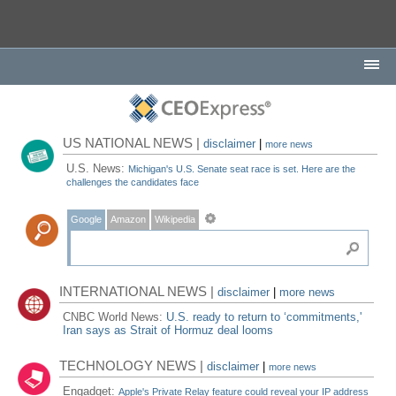
US NATIONAL NEWS |
disclaimer
|
more news
U.S. News:
Michigan's U.S. Senate seat race is set. Here are the
challenges the candidates face
Google
Amazon
Wikipedia
INTERNATIONAL NEWS |
disclaimer
|
more news
CNBC World News:
U.S. ready to return to ‘commitments,'
Iran says as Strait of Hormuz deal looms
TECHNOLOGY NEWS |
disclaimer
|
more news
Engadget:
Apple's Private Relay feature could reveal your IP address