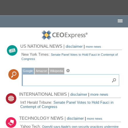
US NATIONAL NEWS |
disclaimer
|
more news
New York Times:
Senate Panel Votes to Hold Fauci in Contempt of
Congress
Google
Amazon
Wikipedia
INTERNATIONAL NEWS |
disclaimer
|
more news
Int'l Herald Tribune:
Senate Panel Votes to Hold Fauci in
Contempt of Congress
TECHNOLOGY NEWS |
disclaimer
|
more news
Yahoo Tech:
OpenAI says Apple's own security practices undermine