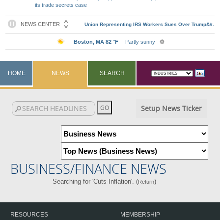
its trade secrets case
HOME
NEWS
SEARCH
Setup News Ticker
BUSINESS/FINANCE NEWS
Searching for 'Cuts Inflation'. (
)
Return
RESOURCES
MEMBERSHIP