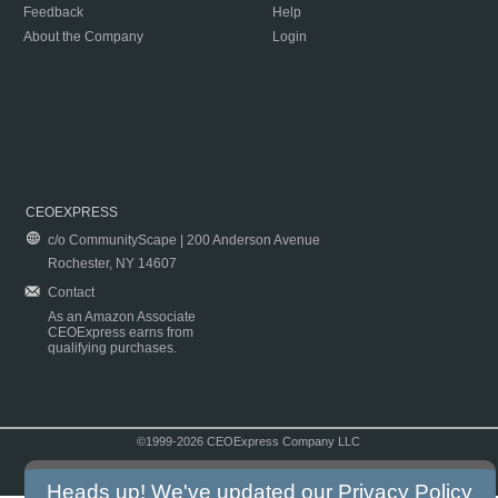
Feedback
Help
About the Company
Login
CEOEXPRESS
c/o CommunityScape | 200 Anderson Avenue
Rochester, NY 14607
Contact
As an Amazon Associate
CEOExpress earns from
qualifying purchases.
©1999-2026 CEOExpress Company LLC
Copyright & Disclaimer
|
Privacy Policy
|
Terms & Conditions
Heads up! We've updated our
Privacy Policy