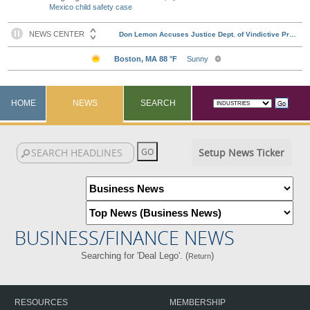
Mexico child safety case
HOME
NEWS
SEARCH
Setup News Ticker
BUSINESS/FINANCE NEWS
Searching for 'Deal Lego'. (
)
Return
RESOURCES
MEMBERSHIP