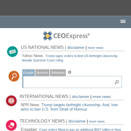
US NATIONAL NEWS |
disclaimer
|
more news
Yahoo News:
Trump signs orders to limit US birthright citizenship,
despite Supreme Court ruling
Google
Amazon
Wikipedia
INTERNATIONAL NEWS |
disclaimer
|
more news
NPR News:
Trump targets birthright citizenship. And, Iran
aims to ban U.S. from Strait of Hormuz
TECHNOLOGY NEWS |
disclaimer
|
more news
Engadget:
Court orders Meta to pay an additional $567 million in New