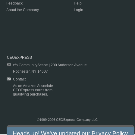
Feedback
Help
About the Company
Login
CEOEXPRESS
c/o CommunityScape | 200 Anderson Avenue
Rochester, NY 14607
Contact
As an Amazon Associate
CEOExpress earns from
qualifying purchases.
©1999-2026 CEOExpress Company LLC
Copyright & Disclaimer
|
Privacy Policy
|
Terms & Conditions
Heads up! We've updated our
Privacy Policy