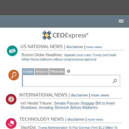
US NATIONAL NEWS |
disclaimer
|
more news
Boston Globe Headlines:
Appeals court rules Trump can't build
White House ballroom without congressional approval
Google
Amazon
Wikipedia
INTERNATIONAL NEWS |
disclaimer
|
more news
Int'l Herald Tribune:
Senate Passes Stopgap Bill to Avert
Shutdown, Avoiding Skirmish Before Midterms
TECHNOLOGY NEWS |
disclaimer
|
more news
SlashDot:
Trump Administration To Pay German Firm $1.2 Billion To