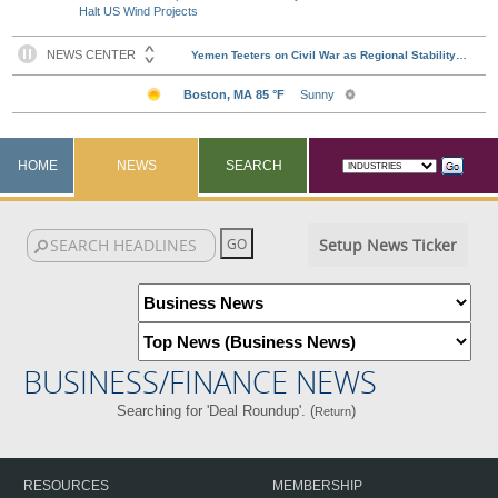
Halt US Wind Projects
HOME
NEWS
SEARCH
Setup News Ticker
BUSINESS/FINANCE NEWS
Searching for 'Deal Roundup'. (
)
Return
RESOURCES
MEMBERSHIP