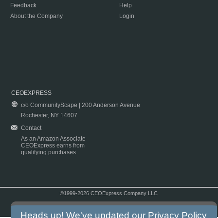
Feedback
Help
About the Company
Login
CEOEXPRESS
c/o CommunityScape | 200 Anderson Avenue
Rochester, NY 14607
Contact
As an Amazon Associate
CEOExpress earns from
qualifying purchases.
©1999-2026 CEOExpress Company LLC
Copyright & Disclaimer
|
Privacy Policy
|
Terms & Conditions
Heads up! We've updated our
Privacy Policy