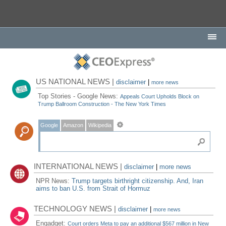
US NATIONAL NEWS |
disclaimer
|
more news
Top Stories - Google News:
Appeals Court Upholds Block on
Trump Ballroom Construction - The New York Times
Google
Amazon
Wikipedia
INTERNATIONAL NEWS |
disclaimer
|
more news
NPR News:
Trump targets birthright citizenship. And, Iran
aims to ban U.S. from Strait of Hormuz
TECHNOLOGY NEWS |
disclaimer
|
more news
Engadget:
Court orders Meta to pay an additional $567 million in New