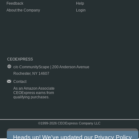
Feedback
Help
About the Company
Login
CEOEXPRESS
c/o CommunityScape | 200 Anderson Avenue
Rochester, NY 14607
Contact
As an Amazon Associate
CEOExpress earns from
qualifying purchases.
©1999-2026 CEOExpress Company LLC
Copyright & Disclaimer
|
Privacy Policy
|
Terms & Conditions
Heads up! We've updated our
Privacy Policy