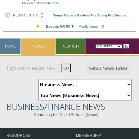
Mexico child safety case
HOME
NEWS
SEARCH
Setup News Ticker
BUSINESS/FINANCE NEWS
Searching for 'Deal US-Iran'. (
)
Return
RESOURCES
MEMBERSHIP