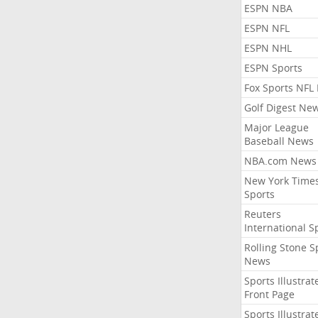
ESPN NBA
ESPN NFL
ESPN NHL
ESPN Sports
Fox Sports NFL
Golf Digest Ne
Major League
Baseball News
NBA.com News
New York Time
Sports
Reuters
International S
Rolling Stone S
News
Sports Illustrat
Front Page
Sports Illustrat