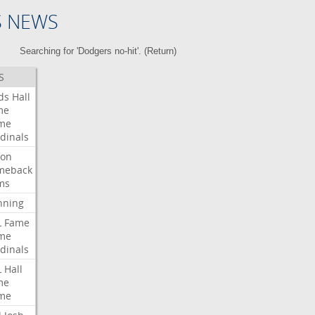
S NEWS
Searching for 'Dodgers no-hit'. (
Return
)
S
ds
Hall
me
me
dinals
ron
meback
ms
nning
L
Fame
me
dinals
L
Hall
me
me