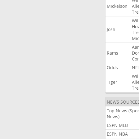
Wil
Mickelson
All
Tre
Wil
Ho
Josh
Tre
Mic
Aa
Rams
Do
Co
Odds
NF
Wil
Tiger
All
Tre
NEWS SOURCE
Top News (Spor
News)
ESPN MLB
ESPN NBA