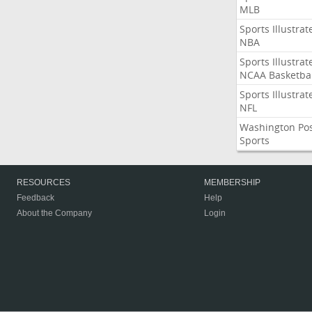
MLB
Sports Illustrat
NBA
Sports Illustrat
NCAA Basketbal
Sports Illustrat
NFL
Washington Po
Sports
RESOURCES
MEMBERSHIP
Feedback
Help
About the Company
Login