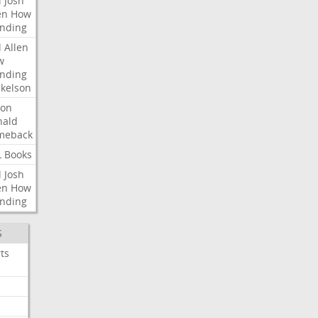
l
Josh
en
How
nding
l
Allen
w
nding
kelson
ron
nald
meback
L
Books
l
Josh
en
How
nding
S
ts