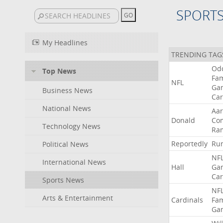
SPORT
My Headlines
TRENDING TAG
Od
Top News
Fa
NFL
Ga
Business News
Car
National News
Aa
Donald
Co
Technology News
Ra
Reportedly
Ru
Political News
NF
International News
Hall
Ga
Car
Sports News
NF
Arts & Entertainment
Cardinals
Fa
Ga