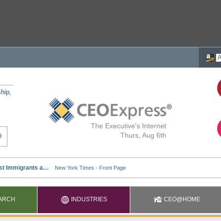
ship,
The Executive's Internet
Thurs, Aug 6th
ARCH
INDUSTRIES
CEO@HOME