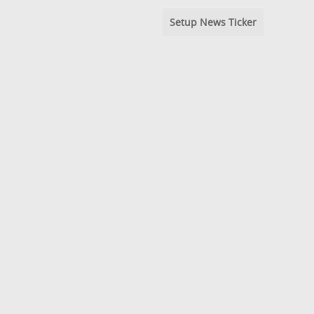
Setup News Ticker