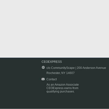
CEOEXPRESS
c/o CommunityScape | 200 Anderson Avenue
Rochester, NY 14607
Contact
As an Amazon Associate
CEOExpress earns from
qualifying purchases.