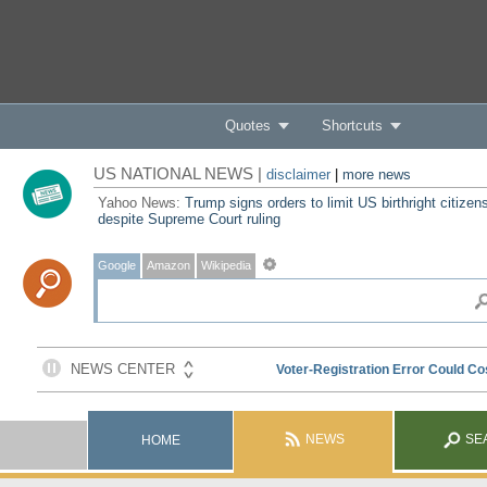
Quotes
Shortcuts
US NATIONAL NEWS |
disclaimer
|
more news
Yahoo News:
Trump signs orders to limit US birthright citizen
despite Supreme Court ruling
Google
Amazon
Wikipedia
NEWS
SE
HOME