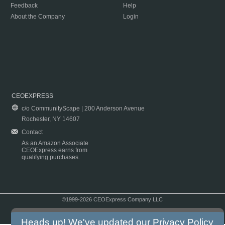
Feedback
Help
About the Company
Login
CEOEXPRESS
c/o CommunityScape | 200 Anderson Avenue
Rochester, NY 14607
Contact
As an Amazon Associate
CEOExpress earns from
qualifying purchases.
©1999-2026 CEOExpress Company LLC
Copyright & Disclaimer
|
Privacy Policy
|
Terms & Conditions
Heads up! We've updated our
Privacy Policy