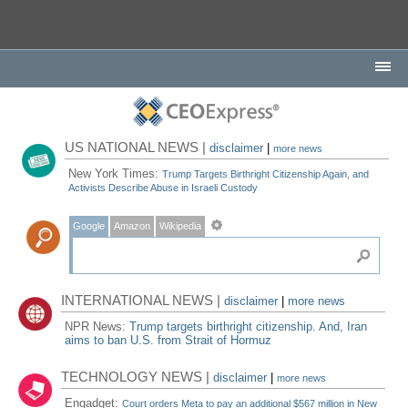
US NATIONAL NEWS |
disclaimer
|
more news
New York Times:
Trump Targets Birthright Citizenship Again, and
Activists Describe Abuse in Israeli Custody
Google
Amazon
Wikipedia
INTERNATIONAL NEWS |
disclaimer
|
more news
NPR News:
Trump targets birthright citizenship. And, Iran
aims to ban U.S. from Strait of Hormuz
TECHNOLOGY NEWS |
disclaimer
|
more news
Engadget:
Court orders Meta to pay an additional $567 million in New