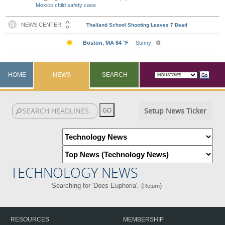
Mexico child safety case
HOME
NEWS
SEARCH
Setup News Ticker
TECHNOLOGY NEWS
Searching for 'Does Euphoria'. (
)
Return
RESOURCES
MEMBERSHIP