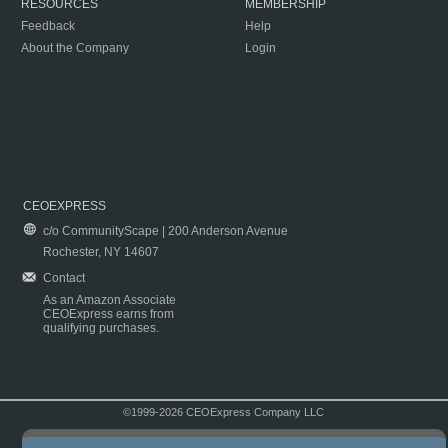
RESOURCES
MEMBERSHIP
Feedback
Help
About the Company
Login
CEOEXPRESS
c/o CommunityScape | 200 Anderson Avenue
Rochester, NY 14607
Contact
As an Amazon Associate
CEOExpress earns from
qualifying purchases.
©1999-2026 CEOExpress Company LLC
Copyright & Disclaimer
|
Privacy Policy
|
Terms & Conditions