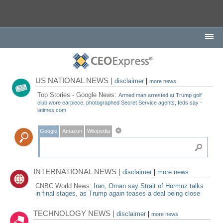
US NATIONAL NEWS |
disclaimer
|
more news
Top Stories - Google News:
Armed man arrested at Trump golf
club wore earpiece, photographed Secret Service agents, feds say -
latimes.com
Google
Amazon
Wikipedia
INTERNATIONAL NEWS |
disclaimer
|
more news
CNBC World News:
Iran, Oman say Strait of Hormuz talks
in final stages, as Trump again teases a deal being close
TECHNOLOGY NEWS |
disclaimer
|
more news