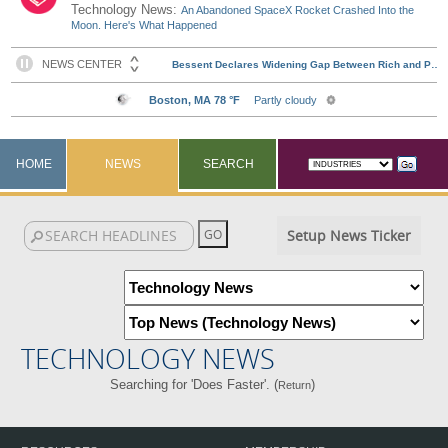
Technology News:
An Abandoned SpaceX Rocket Crashed Into the
Moon. Here's What Happened
HOME
NEWS
SEARCH
Setup News Ticker
TECHNOLOGY NEWS
Searching for 'Does Faster'. (
)
Return