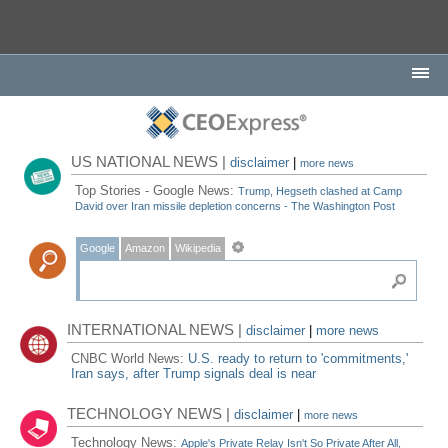
US NATIONAL NEWS |
disclaimer
|
more news
Top Stories - Google News:
Trump, Hegseth clashed at Camp
David over Iran missile depletion concerns - The Washington Post
Google
Amazon
Wikipedia
INTERNATIONAL NEWS |
disclaimer
|
more news
CNBC World News:
U.S. ready to return to 'commitments,'
Iran says, after Trump signals deal is near
TECHNOLOGY NEWS |
disclaimer
|
more news
Technology News:
Apple's Private Relay Isn't So Private After All,