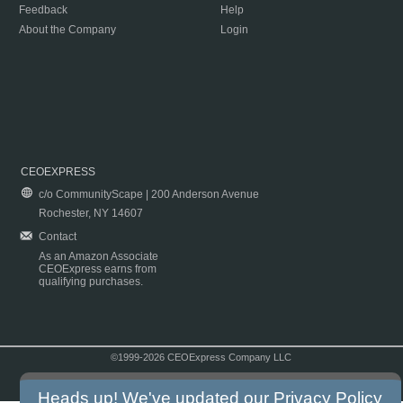
Feedback
Help
About the Company
Login
CEOEXPRESS
c/o CommunityScape | 200 Anderson Avenue
Rochester, NY 14607
Contact
As an Amazon Associate
CEOExpress earns from
qualifying purchases.
©1999-2026 CEOExpress Company LLC
Copyright & Disclaimer
|
Privacy Policy
|
Terms & Conditions
Heads up! We've updated our
Privacy Policy