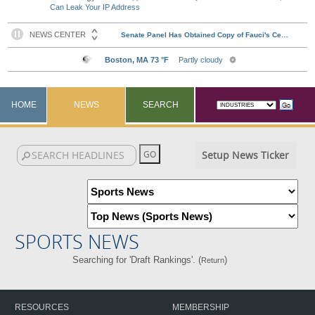
Can Leak Your IP Address
HOME
NEWS
SEARCH
Setup News Ticker
SPORTS NEWS
Searching for 'Draft Rankings'. (
)
Return
RESOURCES
MEMBERSHIP