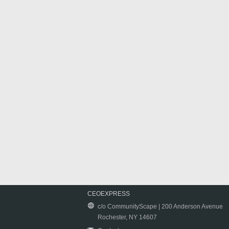
CEOEXPRESS
c/o CommunityScape | 200 Anderson Avenue
Rochester, NY 14607