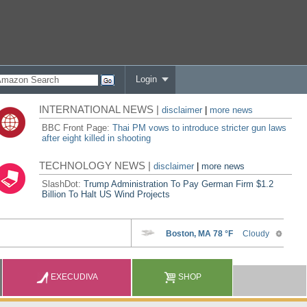
Login
INTERNATIONAL NEWS |
disclaimer
|
more news
BBC Front Page:
Thai PM vows to introduce stricter gun laws
after eight killed in shooting
TECHNOLOGY NEWS |
disclaimer
|
more news
SlashDot:
Trump Administration To Pay German Firm $1.2
Billion To Halt US Wind Projects
EXECUDIVA
SHOP