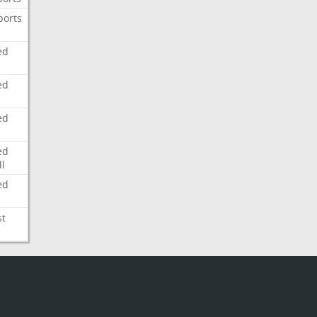
ports
ed
ed
ed
ed
l
ed
st