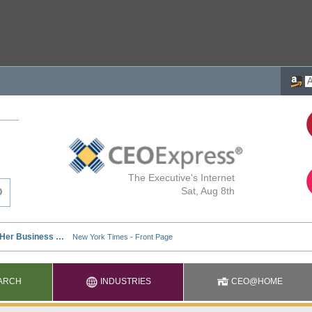
The Executive's Internet
Sat, Aug 8th
ARCH
INDUSTRIES
CEO@HOME