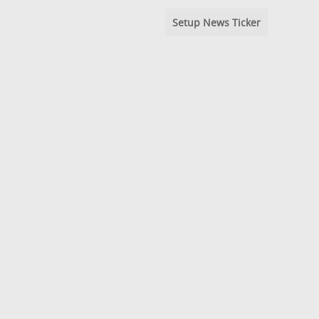
Setup News Ticker