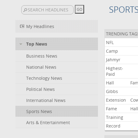
SPORT
My Headlines
TRENDING TAG
NFL
Top News
Camp
Business News
Jahmyr
National News
Highest-
Paid
Technology News
Hall
Fa
Political News
Gibbs
Extension
Co
International News
Fame
Hal
Sports News
Training
Arts & Entertainment
Record