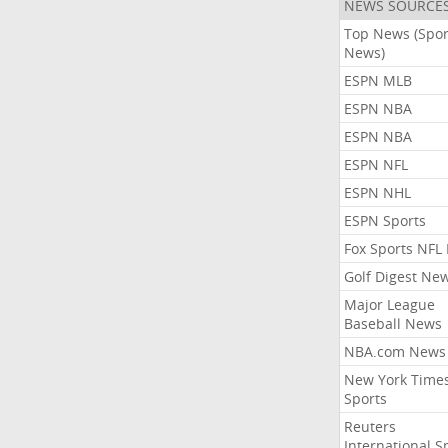
NEWS SOURCE
Top News (Spor
News)
ESPN MLB
ESPN NBA
ESPN NBA
ESPN NFL
ESPN NHL
ESPN Sports
Fox Sports NFL
Golf Digest Ne
Major League
Baseball News
NBA.com News
New York Time
Sports
Reuters
International S