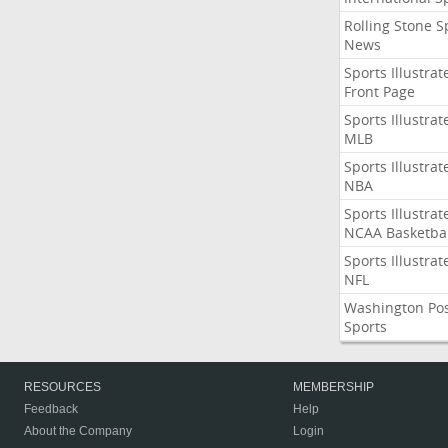
Rolling Stone S
News
Sports Illustrat
Front Page
Sports Illustrat
MLB
Sports Illustrat
NBA
Sports Illustrat
NCAA Basketbal
Sports Illustrat
NFL
Washington Po
Sports
RESOURCES
MEMBERSHIP
Feedback
Help
About the Company
Login