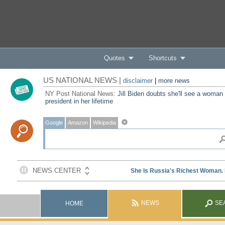
Quotes
Shortcuts
US NATIONAL NEWS |
disclaimer
|
more news
NY Post National News:
Jill Biden doubts she'll see a woman
president in her lifetime
Google
Amazon
Wikipedia
NEWS
SE
HOME