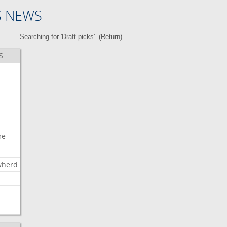
S NEWS
Searching for 'Draft picks'. (
Return
)
S
me
wherd
l