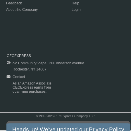
Feedback
Help
About the Company
Login
CEOEXPRESS
c/o CommunityScape | 200 Anderson Avenue
Rochester, NY 14607
Contact
As an Amazon Associate
CEOExpress earns from
qualifying purchases.
©1999-2026 CEOExpress Company LLC
Copyright & Disclaimer
|
Privacy Policy
|
Terms & Conditions
Heads up! We've updated our
Privacy Policy