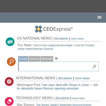
US NATIONAL NEWS |
disclaimer
|
more news
Fox News:
Fauci in the congressional wringer: a test for Trump's
newly-minted Attorney General
Google
Amazon
Wikipedia
INTERNATIONAL NEWS |
disclaimer
|
more news
Washington Post:
Iran says deal with Oman is close — but
its demands leave Hormuz opening uncertain
TECHNOLOGY NEWS |
disclaimer
|
more news
Mac Rumors:
Top Stories: Apple's September Announcements,