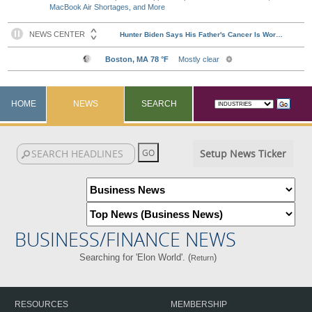
MacBook Air Shortages, and More
HOME
NEWS
SEARCH
Setup News Ticker
BUSINESS/FINANCE NEWS
Searching for 'Elon World'. (
)
Return
RESOURCES
MEMBERSHIP