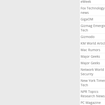
eWeek
Fox Technology
news
GigaOM
Gizmag Emergi
Tech
Gizmodo
KM World Artic
Mac Rumors
Major Geeks
Major Geeks
Network World
Security
New York Time
Tech
NPR Topics:
Research News
PC Magazine