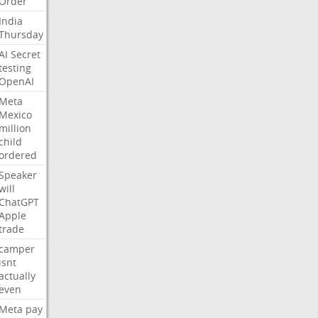
Order
India
Thursday
AI
Secret
testing
OpenAI
Meta
Mexico
million
child
ordered
Speaker
will
ChatGPT
Apple
trade
camper
isnt
actually
even
Meta
pay