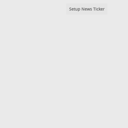
Setup News Ticker