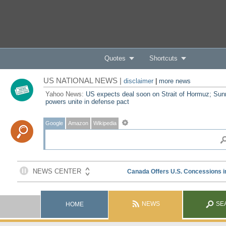
Quotes
Shortcuts
US NATIONAL NEWS |
disclaimer
|
more news
Yahoo News:
US expects deal soon on Strait of Hormuz; Sun
powers unite in defense pact
Google
Amazon
Wikipedia
NEWS
SE
HOME