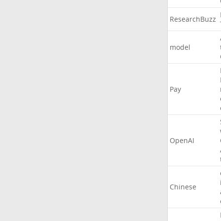
ResearchBuzz
model
Pay
OpenAI
Chinese