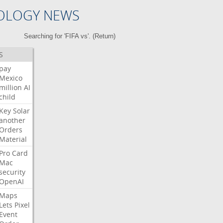
OLOGY NEWS
Searching for 'FIFA vs'. (
Return
)
S
pay
Mexico
million
AI
child
Key
Solar
another
Orders
Material
Pro
Card
Mac
security
OpenAI
Maps
Lets
Pixel
Event