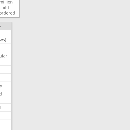
million
child
ordered
S
ws)
ular
y
d
d