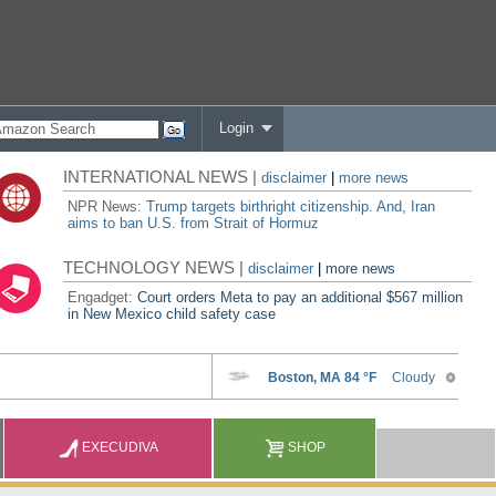
Login
INTERNATIONAL NEWS |
disclaimer
|
more news
NPR News:
Trump targets birthright citizenship. And, Iran
aims to ban U.S. from Strait of Hormuz
TECHNOLOGY NEWS |
disclaimer
|
more news
Engadget:
Court orders Meta to pay an additional $567 million
in New Mexico child safety case
EXECUDIVA
SHOP