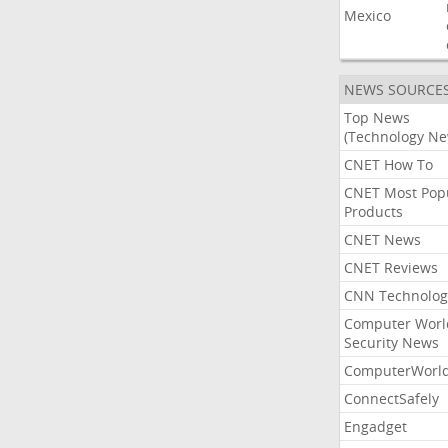
Mexico
NEWS SOURCE
Top News
(Technology Ne
CNET How To
CNET Most Pop
Products
CNET News
CNET Reviews
CNN Technolog
Computer Worl
Security News
ComputerWorl
ConnectSafely
Engadget