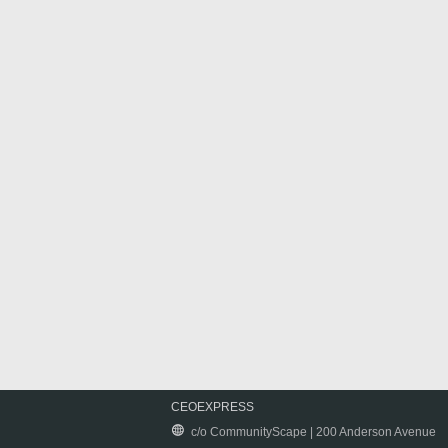
CEOEXPRESS
c/o CommunityScape | 200 Anderson Avenue