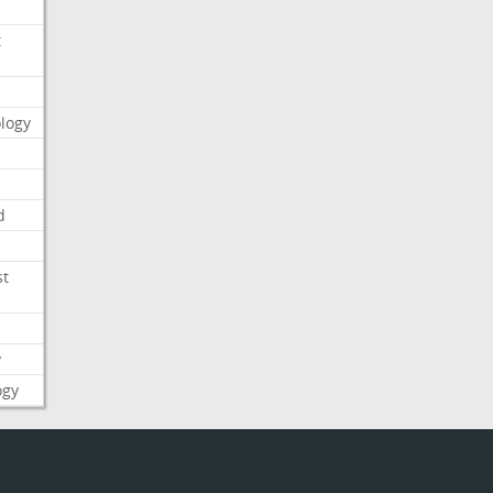
t
logy
d
st
y
ogy