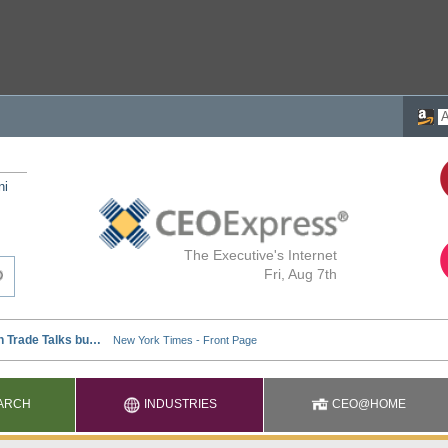
ni
The Executive's Internet
Fri, Aug 7th
ARCH
INDUSTRIES
CEO@HOME