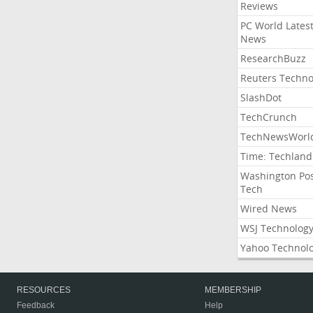
Reviews
PC World Lates
News
ResearchBuzz
Reuters Techno
SlashDot
TechCrunch
TechNewsWorl
Time: Techland
Washington Po
Tech
Wired News
WSJ Technolog
Yahoo Technol
RESOURCES
MEMBERSHIP
Feedback
Help