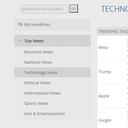
TECHN
My Headlines
TRENDING TAG
Top News
Meta
Business News
National News
Trump
Technology News
Political News
International News
Apple
Sports News
Arts & Entertainment
Google