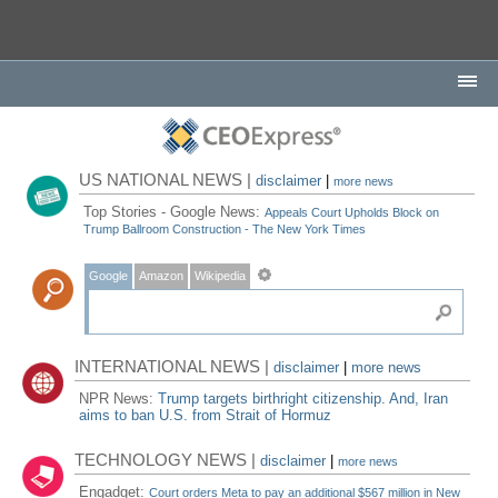
US NATIONAL NEWS |
disclaimer
|
more news
Top Stories - Google News:
Appeals Court Upholds Block on
Trump Ballroom Construction - The New York Times
Google
Amazon
Wikipedia
INTERNATIONAL NEWS |
disclaimer
|
more news
NPR News:
Trump targets birthright citizenship. And, Iran
aims to ban U.S. from Strait of Hormuz
TECHNOLOGY NEWS |
disclaimer
|
more news
Engadget:
Court orders Meta to pay an additional $567 million in New