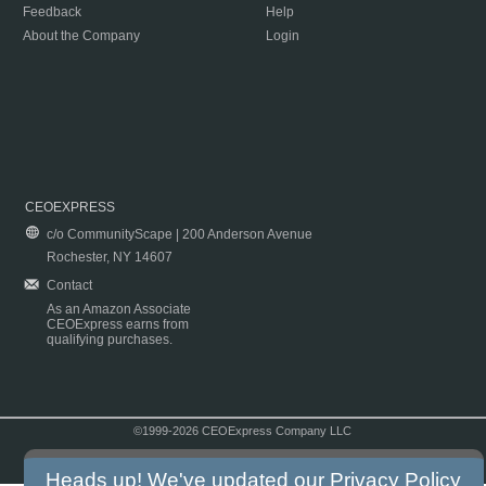
Feedback
Help
About the Company
Login
CEOEXPRESS
c/o CommunityScape | 200 Anderson Avenue
Rochester, NY 14607
Contact
As an Amazon Associate
CEOExpress earns from
qualifying purchases.
©1999-2026 CEOExpress Company LLC
Copyright & Disclaimer
|
Privacy Policy
|
Terms & Conditions
Heads up! We've updated our
Privacy Policy