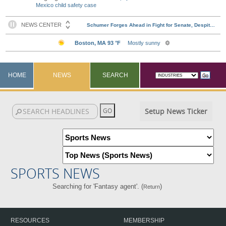
Mexico child safety case
HOME
NEWS
SEARCH
Setup News Ticker
SPORTS NEWS
Searching for 'Fantasy agent'. (
)
Return
RESOURCES
MEMBERSHIP