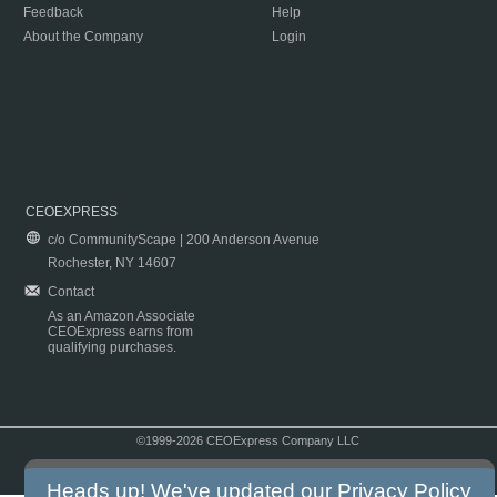
Feedback
Help
About the Company
Login
CEOEXPRESS
c/o CommunityScape | 200 Anderson Avenue
Rochester, NY 14607
Contact
As an Amazon Associate
CEOExpress earns from
qualifying purchases.
©1999-2026 CEOExpress Company LLC
Copyright & Disclaimer
|
Privacy Policy
|
Terms & Conditions
Heads up! We've updated our
Privacy Policy