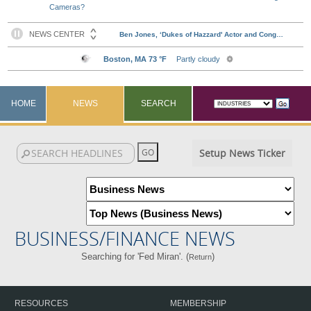
Cameras?
HOME
NEWS
SEARCH
Setup News Ticker
BUSINESS/FINANCE NEWS
Searching for 'Fed Miran'. (
)
Return
RESOURCES
MEMBERSHIP