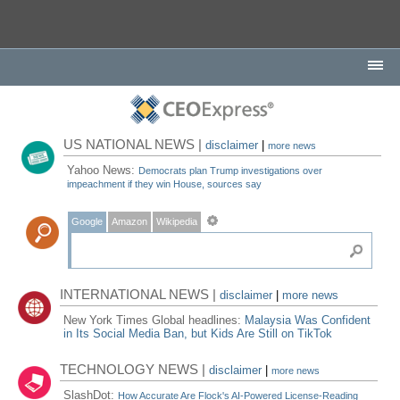
US NATIONAL NEWS |
disclaimer
|
more news
Yahoo News:
Democrats plan Trump investigations over
impeachment if they win House, sources say
Google
Amazon
Wikipedia
INTERNATIONAL NEWS |
disclaimer
|
more news
New York Times Global headlines:
Malaysia Was Confident
in Its Social Media Ban, but Kids Are Still on TikTok
TECHNOLOGY NEWS |
disclaimer
|
more news
SlashDot:
How Accurate Are Flock's AI-Powered License-Reading