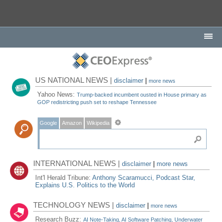
US NATIONAL NEWS |
disclaimer
|
more news
Yahoo News:
Trump-backed incumbent ousted in House primary as
GOP redistricting push set to reshape Tennessee
Google
Amazon
Wikipedia
INTERNATIONAL NEWS |
disclaimer
|
more news
Int'l Herald Tribune:
Anthony Scaramucci, Podcast Star,
Explains U.S. Politics to the World
TECHNOLOGY NEWS |
disclaimer
|
more news
Research Buzz:
AI Note-Taking, AI Software Patching, Underwater