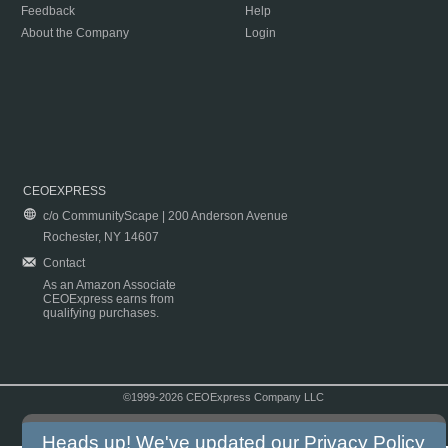
Feedback
Help
About the Company
Login
CEOEXPRESS
c/o CommunityScape | 200 Anderson Avenue
Rochester, NY 14607
Contact
As an Amazon Associate
CEOExpress earns from
qualifying purchases.
©1999-2026 CEOExpress Company LLC
Copyright & Disclaimer
|
Privacy Policy
|
Terms & Conditions
Heads up! We've updated our
Privacy Policy