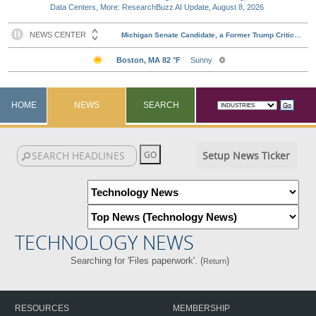
Data Centers, More: ResearchBuzz AI Update, August 8, 2026
HOME
NEWS
SEARCH
Setup News Ticker
TECHNOLOGY NEWS
Searching for 'Files paperwork'. (
)
Return
RESOURCES
MEMBERSHIP