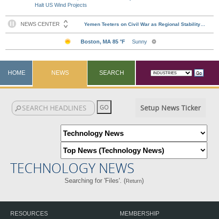
Halt US Wind Projects
HOME
NEWS
SEARCH
Setup News Ticker
TECHNOLOGY NEWS
Searching for 'Files'. (
)
Return
RESOURCES
MEMBERSHIP