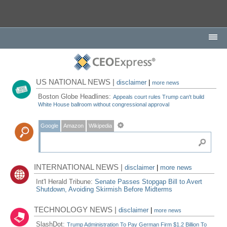
US NATIONAL NEWS |
disclaimer
|
more news
Boston Globe Headlines:
Appeals court rules Trump can't build
White House ballroom without congressional approval
Google
Amazon
Wikipedia
INTERNATIONAL NEWS |
disclaimer
|
more news
Int'l Herald Tribune:
Senate Passes Stopgap Bill to Avert
Shutdown, Avoiding Skirmish Before Midterms
TECHNOLOGY NEWS |
disclaimer
|
more news
SlashDot:
Trump Administration To Pay German Firm $1.2 Billion To