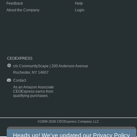
Feedback
Help
About the Company
Login
CEOEXPRESS
c/o CommunityScape | 200 Anderson Avenue
Rochester, NY 14607
Contact
As an Amazon Associate
CEOExpress earns from
qualifying purchases.
©1999-2026 CEOExpress Company LLC
Copyright & Disclaimer
|
Privacy Policy
|
Terms & Conditions
Heads up! We've updated our
Privacy Policy