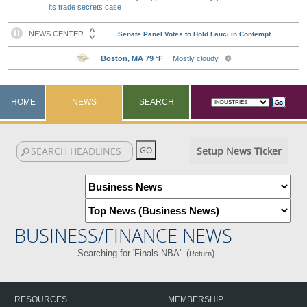
its trade secrets case
HOME
NEWS
SEARCH
Setup News Ticker
BUSINESS/FINANCE NEWS
Searching for 'Finals NBA'. (
)
Return
RESOURCES
MEMBERSHIP