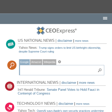
US NATIONAL NEWS |
disclaimer
|
more news
Yahoo News:
Trump signs orders to limit US birthright citizenship,
despite Supreme Court ruling
Google
Amazon
Wikipedia
INTERNATIONAL NEWS |
disclaimer
|
more news
Int'l Herald Tribune:
Senate Panel Votes to Hold Fauci in
Contempt of Congress
TECHNOLOGY NEWS |
disclaimer
|
more news
Yahoo Tech:
OpenAI says Apple's own security practices undermine