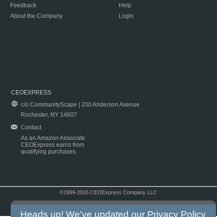
Feedback
Help
About the Company
Login
CEOEXPRESS
c/o CommunityScape | 200 Anderson Avenue
Rochester, NY 14607
Contact
As an Amazon Associate
CEOExpress earns from
qualifying purchases.
©1999-2026 CEOExpress Company LLC
Copyright & Disclaimer
|
Privacy Policy
|
Terms & Conditions
Heads up! We've updated our
Privacy Policy