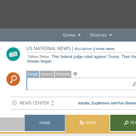
Quotes
Shortcuts
US NATIONAL NEWS |
disclaimer
|
more news
Yahoo News:
This federal judge ruled against Trump. Then th
threats began.
Google
Amazon
Wikipedia
NEWS
SE
HOME