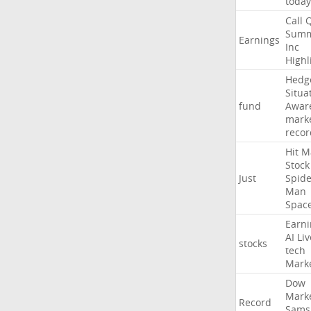
today
Call
Summ
Earnings
Inc
Highl
Hedg
Situa
fund
Awar
mark
recor
Hit
M
Stock
Just
Spide
Man
Spac
Earni
AI
Liv
stocks
tech
Mark
Dow
Mark
Record
Sams