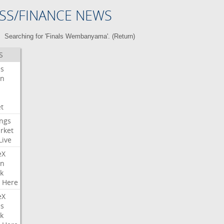
SS/FINANCE NEWS
Searching for 'Finals Wembanyama'. (
Return
)
S
es
on
t
ngs
rket
Live
eX
on
k
Here
eX
es
k