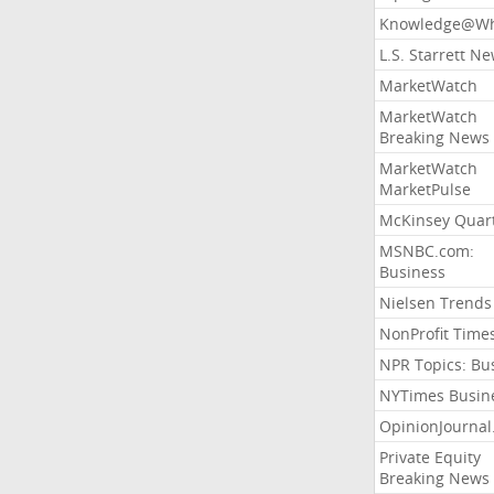
Knowledge@Wh
L.S. Starrett N
MarketWatch
MarketWatch
Breaking News
MarketWatch
MarketPulse
McKinsey Quart
MSNBC.com:
Business
Nielsen Trends
NonProfit Time
NPR Topics: Bu
NYTimes Busin
OpinionJourna
Private Equity
Breaking News