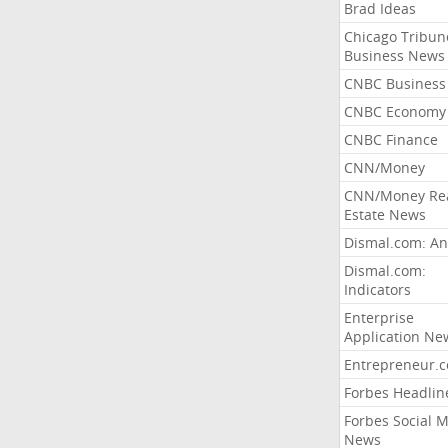
Brad Ideas
Chicago Tribun
Business News
CNBC Business
CNBC Economy
CNBC Finance
CNN/Money
CNN/Money Re
Estate News
Dismal.com: An
Dismal.com:
Indicators
Enterprise
Application Ne
Entrepreneur.
Forbes Headlin
Forbes Social 
News