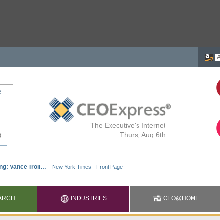
e
The Executive's Internet
Thurs, Aug 6th
ARCH
INDUSTRIES
CEO@HOME