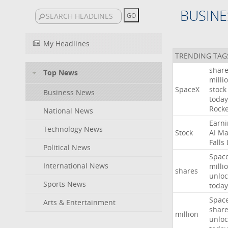
BUSINE
My Headlines
TRENDING TAG
shar
Top News
milli
SpaceX
stock
Business News
today
Rocke
National News
Earni
Technology News
Stock
AI
Ma
Falls
Political News
Spac
International News
milli
shares
unloc
Sports News
today
Spac
Arts & Entertainment
shar
million
unloc