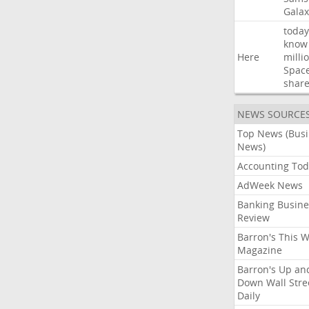
Galax
today
know
Here
milli
Spac
shar
NEWS SOURCE
Top News (Bus
News)
Accounting Tod
AdWeek News
Banking Busine
Review
Barron's This 
Magazine
Barron's Up an
Down Wall Stre
Daily