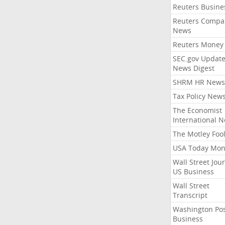
Reuters Busine
Reuters Compa
News
Reuters Money
SEC.gov Update
News Digest
SHRM HR News
Tax Policy New
The Economist
International 
The Motley Foo
USA Today Mon
Wall Street Jou
US Business
Wall Street
Transcript
Washington Po
Business