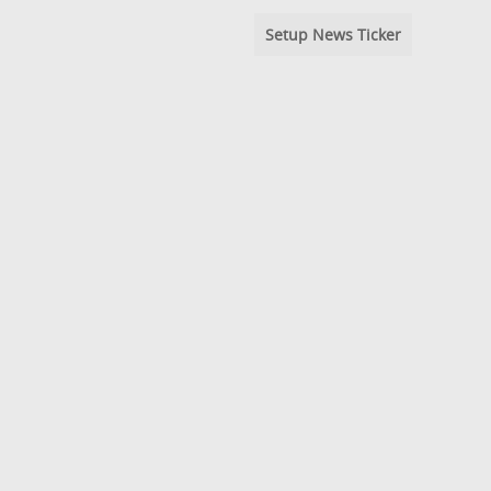
Setup News Ticker