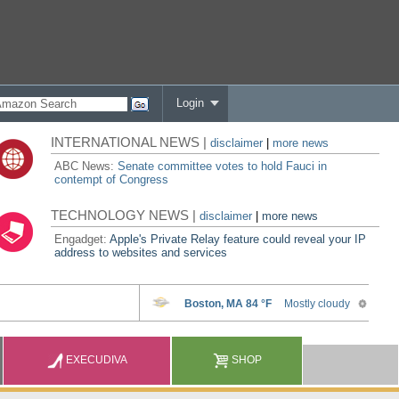
Login
INTERNATIONAL NEWS |
disclaimer
|
more news
ABC News:
Senate committee votes to hold Fauci in
contempt of Congress
TECHNOLOGY NEWS |
disclaimer
|
more news
Engadget:
Apple's Private Relay feature could reveal your IP
address to websites and services
EXECUDIVA
SHOP