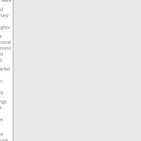
Here
Q2
ary
ights
e
tional
eness
et
d
arket
r-
eX
ngs
e
et
et
ung