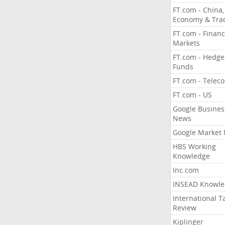
FT.com - China,
Economy & Tra
FT.com - Financ
Markets
FT.com - Hedge
Funds
FT.com - Telec
FT.com - US
Google Busines
News
Google Market
HBS Working
Knowledge
Inc.com
INSEAD Knowle
International T
Review
Kiplinger