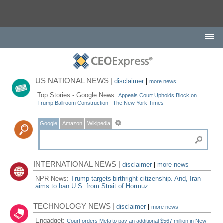
US NATIONAL NEWS |
disclaimer
|
more news
Top Stories - Google News:
Appeals Court Upholds Block on
Trump Ballroom Construction - The New York Times
Google
Amazon
Wikipedia
INTERNATIONAL NEWS |
disclaimer
|
more news
NPR News:
Trump targets birthright citizenship. And, Iran
aims to ban U.S. from Strait of Hormuz
TECHNOLOGY NEWS |
disclaimer
|
more news
Engadget:
Court orders Meta to pay an additional $567 million in New