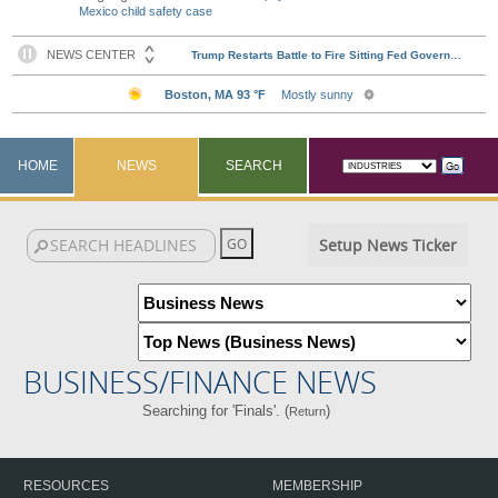
Mexico child safety case
HOME
NEWS
SEARCH
Setup News Ticker
BUSINESS/FINANCE NEWS
Searching for 'Finals'. (
)
Return
RESOURCES
MEMBERSHIP