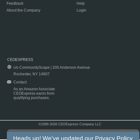
Feedback
Help
About the Company
Login
CEOEXPRESS
c/o CommunityScape | 200 Anderson Avenue
Rochester, NY 14607
Contact
As an Amazon Associate
CEOExpress earns from
qualifying purchases.
©1999-2026 CEOExpress Company LLC
Copyright & Disclaimer
|
Privacy Policy
|
Terms & Conditions
Heads up! We've updated our
Privacy Policy