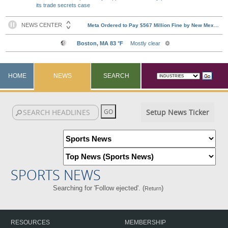
its trade secrets case
HOME
NEWS
SEARCH
Setup News Ticker
SPORTS NEWS
Searching for 'Follow ejected'. (
)
Return
RESOURCES
MEMBERSHIP