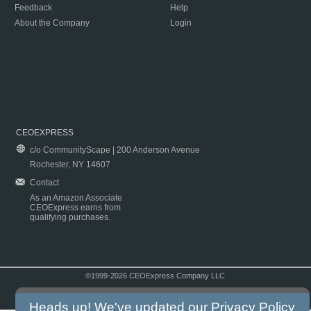
Feedback
Help
About the Company
Login
CEOEXPRESS
c/o CommunityScape | 200 Anderson Avenue
Rochester, NY 14607
Contact
As an Amazon Associate
CEOExpress earns from
qualifying purchases.
©1999-2026 CEOExpress Company LLC
Copyright & Disclaimer
|
Privacy Policy
|
Terms & Conditions
Heads up! We've updated our
Privacy Policy