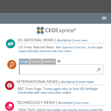
US NATIONAL NEWS |
disclaimer
|
more news
LA Times National News:
After Supreme Court loss, Trump again
targets birthright citizenship with new orders
Google
Amazon
Wikipedia
INTERNATIONAL NEWS |
disclaimer
|
more news
BBC Front Page:
Trump again tries to limit US birthright
citizenship with new executive orders
TECHNOLOGY NEWS |
disclaimer
|
more news
Yahoo Tech:
OpenAI says Apple's own security practices undermine