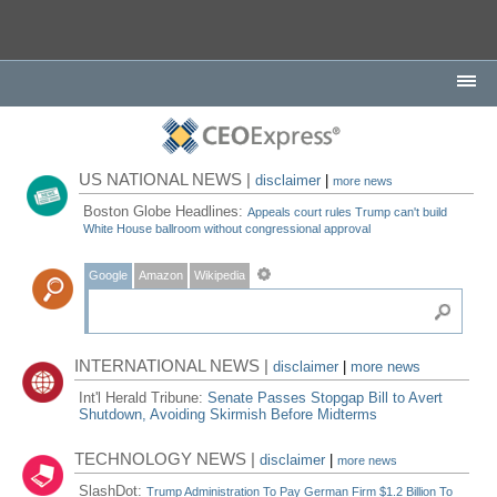
US NATIONAL NEWS |
disclaimer
|
more news
Boston Globe Headlines:
Appeals court rules Trump can't build
White House ballroom without congressional approval
Google
Amazon
Wikipedia
INTERNATIONAL NEWS |
disclaimer
|
more news
Int'l Herald Tribune:
Senate Passes Stopgap Bill to Avert
Shutdown, Avoiding Skirmish Before Midterms
TECHNOLOGY NEWS |
disclaimer
|
more news
SlashDot:
Trump Administration To Pay German Firm $1.2 Billion To