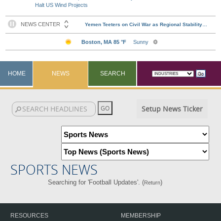
Halt US Wind Projects
HOME
NEWS
SEARCH
Setup News Ticker
SPORTS NEWS
Searching for 'Football Updates'. (
)
Return
RESOURCES
MEMBERSHIP