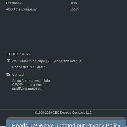
Feedback
Help
About the Company
Login
CEOEXPRESS
c/o CommunityScape | 200 Anderson Avenue
Rochester, NY 14607
Contact
As an Amazon Associate
CEOExpress earns from
qualifying purchases.
©1999-2026 CEOExpress Company LLC
Copyright & Disclaimer
|
Privacy Policy
|
Terms & Conditions
Heads up! We've updated our
Privacy Policy